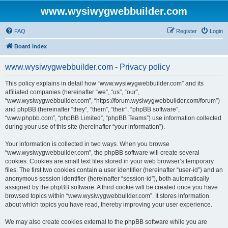
www.wysiwygwebbuilder.com
FAQ
Register
Login
Board index
www.wysiwygwebbuilder.com - Privacy policy
This policy explains in detail how “www.wysiwygwebbuilder.com” and its
affiliated companies (hereinafter “we”, “us”, “our”,
“www.wysiwygwebbuilder.com”, “https://forum.wysiwygwebbuilder.com/forum”)
and phpBB (hereinafter “they”, “them”, “their”, “phpBB software”,
“www.phpbb.com”, “phpBB Limited”, “phpBB Teams”) use information collected
during your use of this site (hereinafter “your information”).
Your information is collected in two ways. When you browse
“www.wysiwygwebbuilder.com”, the phpBB software will create several
cookies. Cookies are small text files stored in your web browser’s temporary
files. The first two cookies contain a user identifier (hereinafter “user-id”) and an
anonymous session identifier (hereinafter “session-id”), both automatically
assigned by the phpBB software. A third cookie will be created once you have
browsed topics within “www.wysiwygwebbuilder.com”. It stores information
about which topics you have read, thereby improving your user experience.
We may also create cookies external to the phpBB software while you are