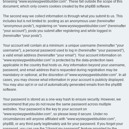
browsing “www.wysiwygwebbuilder.com”. These fall outside the scope of this
document, which only covers cookies created by the phpBB software.
The second way we collect information is through what you submit to us. This
includes but is not limited to: posting as an anonymous user (hereinafter
“anonymous posts”), registering on “www.wysiwygwebbuilder.com” (hereinafter
“your account”), posts you submit after registering and while logged in
(hereinafter “your posts”).
Your account will contain at a minimum: a unique username (hereinafter “your
username”), a personal password used to log in (hereinafter “your password”),
a valid email address (hereinafter “your email”). Your account information on
“www.wysiwygwebbuilder.com” is protected by the data-protection laws
applicable in the country that hosts us. Any information beyond your username,
password, and email address that is requested during registration may be
mandatory or optional, at the discretion of “www.wysiwygwebbuilder.com”. In all
cases, you may choose what information in your account is publicly displayed.
You may also opt in or out of automatically generated emails from the phpBB
software.
Your password is stored as a one-way hash to ensure security. However, we
recommend that you do not reuse the same password across multiple
websites. Your password is the key to your account on
“www.wysiwygwebbuilder.com”, so please keep it secure. Under no
circumstances will anyone affiliated with “www.wysiwygwebbuilder.com”,
phpBB, or any third party legitimately ask for your password. If you forget your
password, you can use the “I forgot my password” feature provided by the