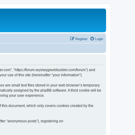
Register
Login
der.com”, “https://forum.wysiwygwebbuilder.com/forum”) and
r use of this site (hereinafter “your information”).
 are small text files stored in your web browser’s temporary
omatically assigned by the phpBB software. A third cookie will be
oving your user experience.
 this document, which only covers cookies created by the
fter “anonymous posts”), registering on