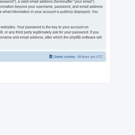
ssword”), a valid email address (hereinafter “your email”).
 information beyond your username, password, and email address
e what information in your account is publicly displayed. You
websites. Your password is the key to your account on
r any third party legitimately ask for your password. If you
sername and email address, after which the phpBB software will
Delete cookies
All times are
UTC