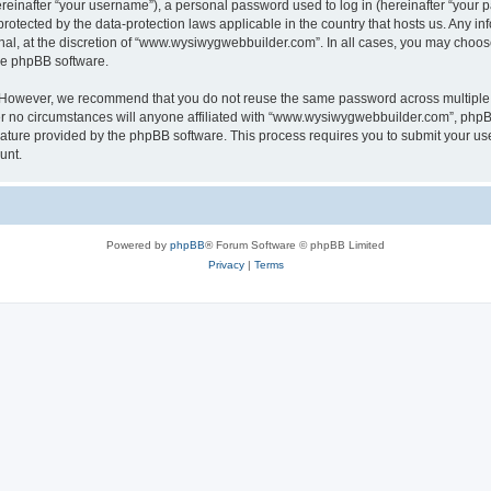
inafter “your username”), a personal password used to log in (hereinafter “your pa
otected by the data-protection laws applicable in the country that hosts us. Any
nal, at the discretion of “www.wysiwygwebbuilder.com”. In all cases, you may choos
the phpBB software.
. However, we recommend that you do not reuse the same password across multiple 
o circumstances will anyone affiliated with “www.wysiwygwebbuilder.com”, phpBB, o
eature provided by the phpBB software. This process requires you to submit your u
unt.
Powered by
phpBB
® Forum Software © phpBB Limited
Privacy
|
Terms