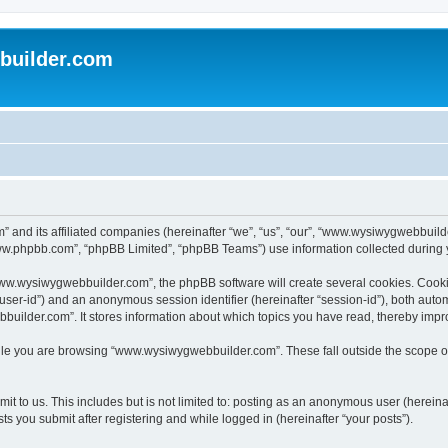
uilder.com
 and its affiliated companies (hereinafter “we”, “us”, “our”, “www.wysiwygwebbuil
www.phpbb.com”, “phpBB Limited”, “phpBB Teams”) use information collected during you
ww.wysiwygwebbuilder.com”, the phpBB software will create several cookies. Cookies
er “user-id”) and an anonymous session identifier (hereinafter “session-id”), both aut
ilder.com”. It stores information about which topics you have read, thereby impr
le you are browsing “www.wysiwygwebbuilder.com”. These fall outside the scope of
t to us. This includes but is not limited to: posting as an anonymous user (hereina
 you submit after registering and while logged in (hereinafter “your posts”).