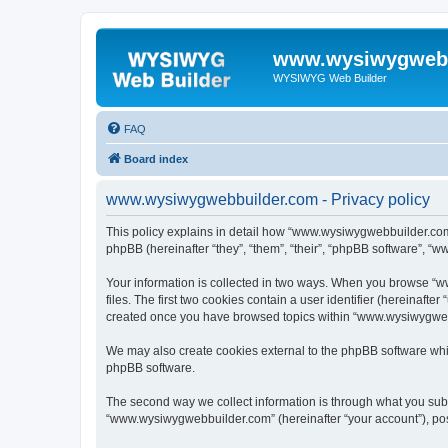
www.wysiwygwebb
WYSIWYG Web Builder
FAQ
Board index
www.wysiwygwebbuilder.com - Privacy policy
This policy explains in detail how “www.wysiwygwebbuilder.com”
phpBB (hereinafter “they”, “them”, “their”, “phpBB software”, “
Your information is collected in two ways. When you browse “w
files. The first two cookies contain a user identifier (hereinaft
created once you have browsed topics within “www.wysiwygwebbu
We may also create cookies external to the phpBB software whi
phpBB software.
The second way we collect information is through what you submi
“www.wysiwygwebbuilder.com” (hereinafter “your account”), posts