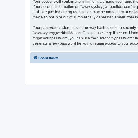
Your account will contain at a minimum: a unique username (here
Your account information on “www.wysiwygwebbuilder.com” is pr
that is requested during registration may be mandatory or optio
may also opt in or out of automatically generated emails from 
Your password is stored as a one-way hash to ensure security
“www.wysiwygwebbuilder.com”, so please keep it secure. Under n
forget your password, you can use the “I forgot my password” f
generate a new password for you to regain access to your acco
Board index