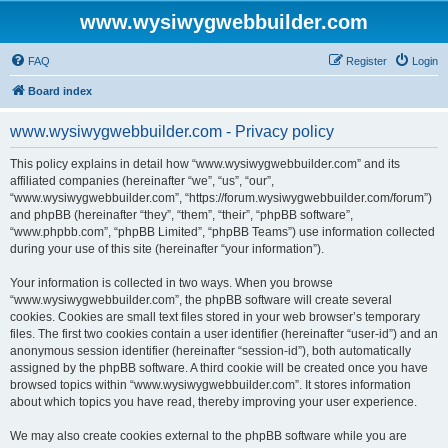
www.wysiwygwebbuilder.com
FAQ
Register
Login
Board index
www.wysiwygwebbuilder.com - Privacy policy
This policy explains in detail how “www.wysiwygwebbuilder.com” and its
affiliated companies (hereinafter “we”, “us”, “our”,
“www.wysiwygwebbuilder.com”, “https://forum.wysiwygwebbuilder.com/forum”)
and phpBB (hereinafter “they”, “them”, “their”, “phpBB software”,
“www.phpbb.com”, “phpBB Limited”, “phpBB Teams”) use information collected
during your use of this site (hereinafter “your information”).
Your information is collected in two ways. When you browse
“www.wysiwygwebbuilder.com”, the phpBB software will create several
cookies. Cookies are small text files stored in your web browser’s temporary
files. The first two cookies contain a user identifier (hereinafter “user-id”) and an
anonymous session identifier (hereinafter “session-id”), both automatically
assigned by the phpBB software. A third cookie will be created once you have
browsed topics within “www.wysiwygwebbuilder.com”. It stores information
about which topics you have read, thereby improving your user experience.
We may also create cookies external to the phpBB software while you are