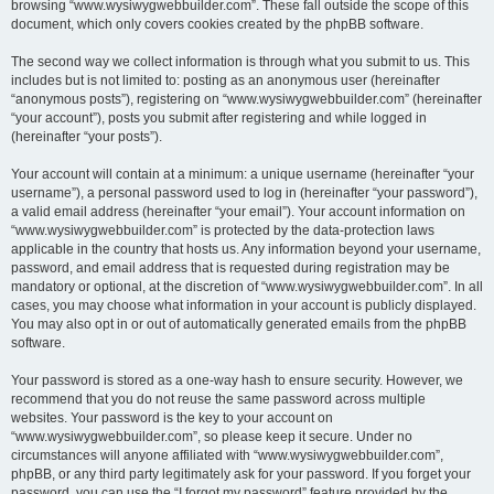
browsing “www.wysiwygwebbuilder.com”. These fall outside the scope of this
document, which only covers cookies created by the phpBB software.
The second way we collect information is through what you submit to us. This
includes but is not limited to: posting as an anonymous user (hereinafter
“anonymous posts”), registering on “www.wysiwygwebbuilder.com” (hereinafter
“your account”), posts you submit after registering and while logged in
(hereinafter “your posts”).
Your account will contain at a minimum: a unique username (hereinafter “your
username”), a personal password used to log in (hereinafter “your password”),
a valid email address (hereinafter “your email”). Your account information on
“www.wysiwygwebbuilder.com” is protected by the data-protection laws
applicable in the country that hosts us. Any information beyond your username,
password, and email address that is requested during registration may be
mandatory or optional, at the discretion of “www.wysiwygwebbuilder.com”. In all
cases, you may choose what information in your account is publicly displayed.
You may also opt in or out of automatically generated emails from the phpBB
software.
Your password is stored as a one-way hash to ensure security. However, we
recommend that you do not reuse the same password across multiple
websites. Your password is the key to your account on
“www.wysiwygwebbuilder.com”, so please keep it secure. Under no
circumstances will anyone affiliated with “www.wysiwygwebbuilder.com”,
phpBB, or any third party legitimately ask for your password. If you forget your
password, you can use the “I forgot my password” feature provided by the