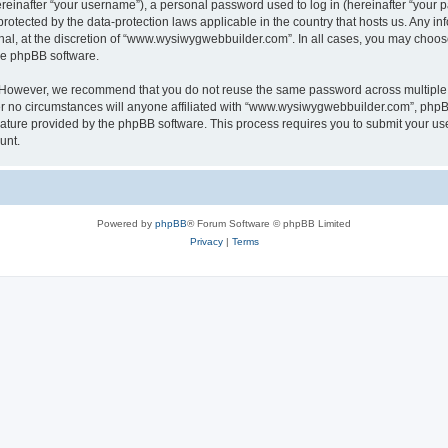
inafter “your username”), a personal password used to log in (hereinafter “your pa
otected by the data-protection laws applicable in the country that hosts us. Any
nal, at the discretion of “www.wysiwygwebbuilder.com”. In all cases, you may choos
the phpBB software.
. However, we recommend that you do not reuse the same password across multiple 
o circumstances will anyone affiliated with “www.wysiwygwebbuilder.com”, phpBB, o
eature provided by the phpBB software. This process requires you to submit your u
unt.
Powered by
phpBB
® Forum Software © phpBB Limited
Privacy
|
Terms