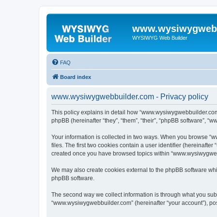
www.wysiwygwebb
WYSIWYG Web Builder
FAQ
Board index
www.wysiwygwebbuilder.com - Privacy policy
This policy explains in detail how “www.wysiwygwebbuilder.com”
phpBB (hereinafter “they”, “them”, “their”, “phpBB software”, “
Your information is collected in two ways. When you browse “w
files. The first two cookies contain a user identifier (hereinaft
created once you have browsed topics within “www.wysiwygwebbu
We may also create cookies external to the phpBB software whi
phpBB software.
The second way we collect information is through what you submi
“www.wysiwygwebbuilder.com” (hereinafter “your account”), posts