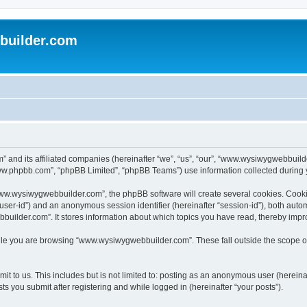
uilder.com
 and its affiliated companies (hereinafter “we”, “us”, “our”, “www.wysiwygwebbuil
www.phpbb.com”, “phpBB Limited”, “phpBB Teams”) use information collected during you
ww.wysiwygwebbuilder.com”, the phpBB software will create several cookies. Cookies
er “user-id”) and an anonymous session identifier (hereinafter “session-id”), both aut
ilder.com”. It stores information about which topics you have read, thereby impr
le you are browsing “www.wysiwygwebbuilder.com”. These fall outside the scope of
t to us. This includes but is not limited to: posting as an anonymous user (hereina
 you submit after registering and while logged in (hereinafter “your posts”).