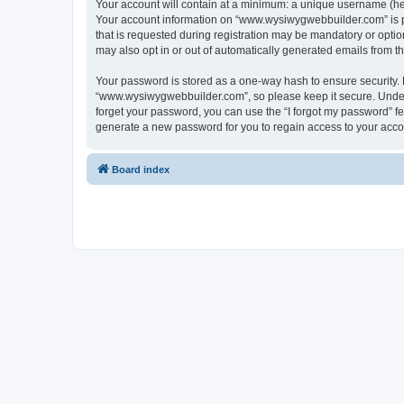
Your account will contain at a minimum: a unique username (here
Your account information on “www.wysiwygwebbuilder.com” is pr
that is requested during registration may be mandatory or optio
may also opt in or out of automatically generated emails from 
Your password is stored as a one-way hash to ensure security
“www.wysiwygwebbuilder.com”, so please keep it secure. Under n
forget your password, you can use the “I forgot my password” f
generate a new password for you to regain access to your acco
Board index