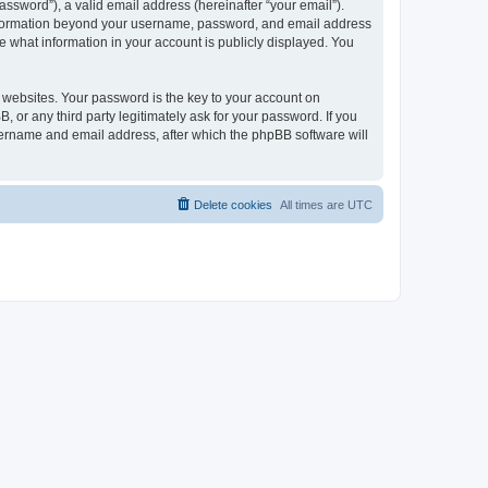
ssword”), a valid email address (hereinafter “your email”).
 information beyond your username, password, and email address
e what information in your account is publicly displayed. You
websites. Your password is the key to your account on
r any third party legitimately ask for your password. If you
sername and email address, after which the phpBB software will
Delete cookies
All times are
UTC