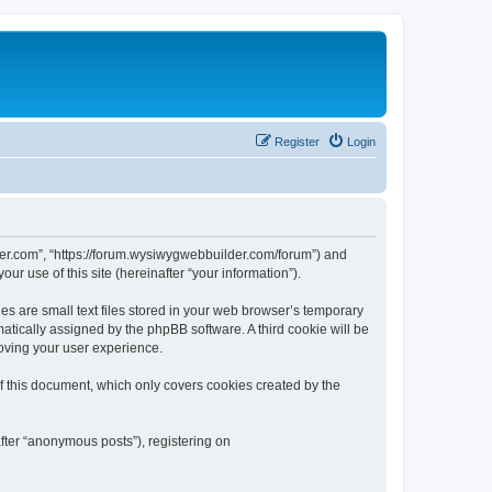
Register
Login
der.com”, “https://forum.wysiwygwebbuilder.com/forum”) and
r use of this site (hereinafter “your information”).
 are small text files stored in your web browser’s temporary
omatically assigned by the phpBB software. A third cookie will be
oving your user experience.
 this document, which only covers cookies created by the
fter “anonymous posts”), registering on