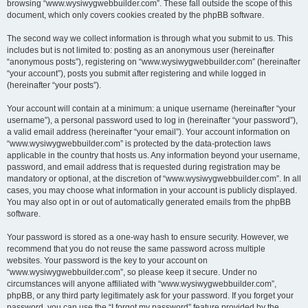
browsing “www.wysiwygwebbuilder.com”. These fall outside the scope of this
document, which only covers cookies created by the phpBB software.
The second way we collect information is through what you submit to us. This
includes but is not limited to: posting as an anonymous user (hereinafter
“anonymous posts”), registering on “www.wysiwygwebbuilder.com” (hereinafter
“your account”), posts you submit after registering and while logged in
(hereinafter “your posts”).
Your account will contain at a minimum: a unique username (hereinafter “your
username”), a personal password used to log in (hereinafter “your password”),
a valid email address (hereinafter “your email”). Your account information on
“www.wysiwygwebbuilder.com” is protected by the data-protection laws
applicable in the country that hosts us. Any information beyond your username,
password, and email address that is requested during registration may be
mandatory or optional, at the discretion of “www.wysiwygwebbuilder.com”. In all
cases, you may choose what information in your account is publicly displayed.
You may also opt in or out of automatically generated emails from the phpBB
software.
Your password is stored as a one-way hash to ensure security. However, we
recommend that you do not reuse the same password across multiple
websites. Your password is the key to your account on
“www.wysiwygwebbuilder.com”, so please keep it secure. Under no
circumstances will anyone affiliated with “www.wysiwygwebbuilder.com”,
phpBB, or any third party legitimately ask for your password. If you forget your
password, you can use the “I forgot my password” feature provided by the