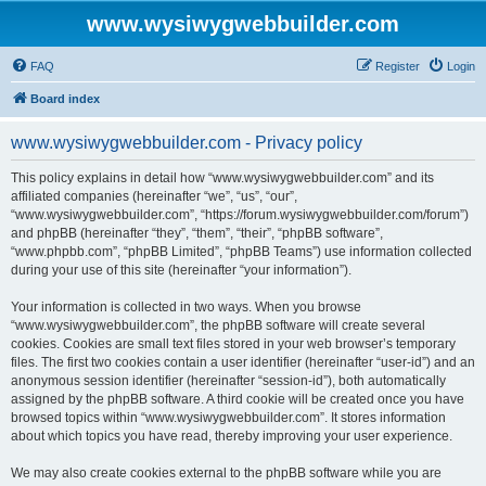
www.wysiwygwebbuilder.com
FAQ
Register
Login
Board index
www.wysiwygwebbuilder.com - Privacy policy
This policy explains in detail how “www.wysiwygwebbuilder.com” and its
affiliated companies (hereinafter “we”, “us”, “our”,
“www.wysiwygwebbuilder.com”, “https://forum.wysiwygwebbuilder.com/forum”)
and phpBB (hereinafter “they”, “them”, “their”, “phpBB software”,
“www.phpbb.com”, “phpBB Limited”, “phpBB Teams”) use information collected
during your use of this site (hereinafter “your information”).
Your information is collected in two ways. When you browse
“www.wysiwygwebbuilder.com”, the phpBB software will create several
cookies. Cookies are small text files stored in your web browser’s temporary
files. The first two cookies contain a user identifier (hereinafter “user-id”) and an
anonymous session identifier (hereinafter “session-id”), both automatically
assigned by the phpBB software. A third cookie will be created once you have
browsed topics within “www.wysiwygwebbuilder.com”. It stores information
about which topics you have read, thereby improving your user experience.
We may also create cookies external to the phpBB software while you are