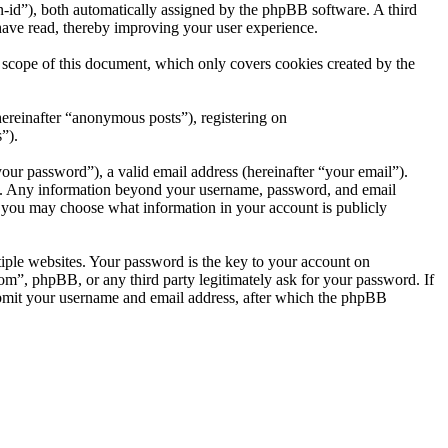
ion-id”), both automatically assigned by the phpBB software. A third
ave read, thereby improving your user experience.
cope of this document, which only covers cookies created by the
hereinafter “anonymous posts”), registering on
”).
our password”), a valid email address (hereinafter “your email”).
us. Any information beyond your username, password, and email
, you may choose what information in your account is publicly
ple websites. Your password is the key to your account on
, phpBB, or any third party legitimately ask for your password. If
ubmit your username and email address, after which the phpBB