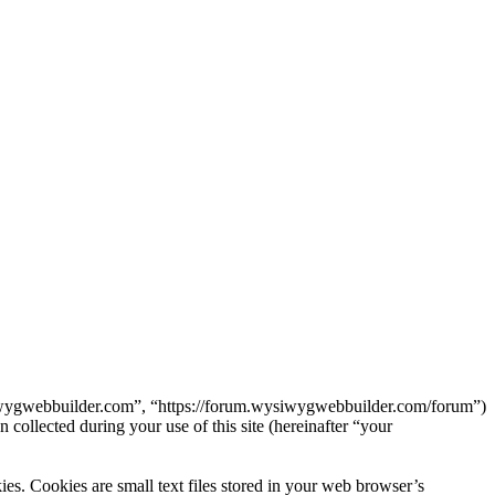
siwygwebbuilder.com”, “https://forum.wysiwygwebbuilder.com/forum”)
lected during your use of this site (hereinafter “your
. Cookies are small text files stored in your web browser’s