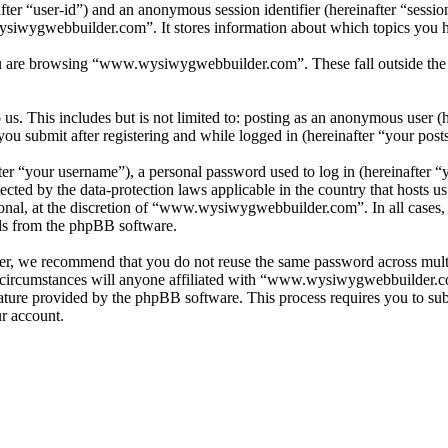
nafter “user-id”) and an anonymous session identifier (hereinafter “sess
siwygwebbuilder.com”. It stores information about which topics you h
u are browsing “www.wysiwygwebbuilder.com”. These fall outside the s
s. This includes but is not limited to: posting as an anonymous user (
 submit after registering and while logged in (hereinafter “your posts
r “your username”), a personal password used to log in (hereinafter “y
ed by the data-protection laws applicable in the country that hosts 
tional, at the discretion of “www.wysiwygwebbuilder.com”. In all cases
ils from the phpBB software.
er, we recommend that you do not reuse the same password across multi
rcumstances will anyone affiliated with “www.wysiwygwebbuilder.com”
ature provided by the phpBB software. This process requires you to s
ur account.