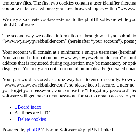
temporary files. The first two cookies contain a user identifier (herei
cookie will be created once you have browsed topics within “www.wy
We may also create cookies external to the phpBB software while yo
phpBB software.
The second way we collect information is through what you submit to u
“www.wysiwygwebbuilder.com” (hereinafter “your account”), posts you
Your account will contain at a minimum: a unique username (hereinafte
Your account information on “www.wysiwygwebbuilder.com” is protect
address that is requested during registration may be mandatory or op
displayed. You may also opt in or out of automatically generated ema
Your password is stored as a one-way hash to ensure security. Howev
“www.wysiwygwebbuilder.com”, so please keep it secure. Under no ci
you forget your password, you can use the “I forgot my password” fe
software will generate a new password for you to regain access to yo
Board index
All times are
UTC
Delete cookies
Powered by
phpBB
® Forum Software © phpBB Limited