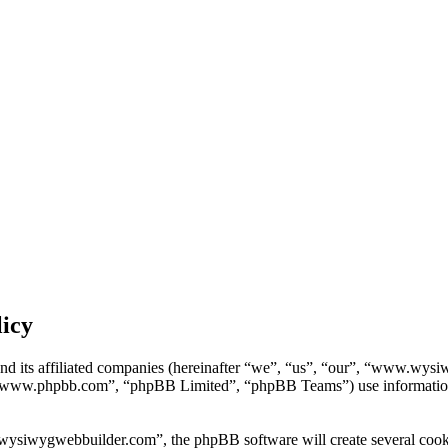
icy
d its affiliated companies (hereinafter “we”, “us”, “our”, “www.wy
“www.phpbb.com”, “phpBB Limited”, “phpBB Teams”) use information col
siwygwebbuilder.com”, the phpBB software will create several cookies