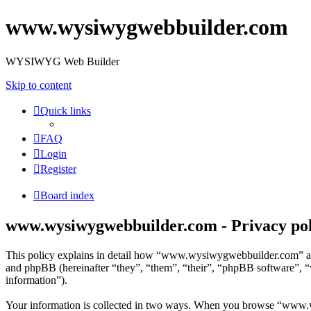
www.wysiwygwebbuilder.com
WYSIWYG Web Builder
Skip to content
Quick links
FAQ
Login
Register
Board index
www.wysiwygwebbuilder.com - Privacy pol
This policy explains in detail how “www.wysiwygwebbuilder.com” an
and phpBB (hereinafter “they”, “them”, “their”, “phpBB software”, 
information”).
Your information is collected in two ways. When you browse “www.wy