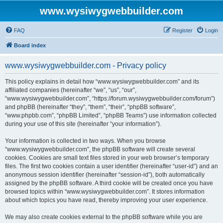
www.wysiwygwebbuilder.com
FAQ
Register
Login
Board index
www.wysiwygwebbuilder.com - Privacy policy
This policy explains in detail how “www.wysiwygwebbuilder.com” and its
affiliated companies (hereinafter “we”, “us”, “our”,
“www.wysiwygwebbuilder.com”, “https://forum.wysiwygwebbuilder.com/forum”)
and phpBB (hereinafter “they”, “them”, “their”, “phpBB software”,
“www.phpbb.com”, “phpBB Limited”, “phpBB Teams”) use information collected
during your use of this site (hereinafter “your information”).
Your information is collected in two ways. When you browse
“www.wysiwygwebbuilder.com”, the phpBB software will create several
cookies. Cookies are small text files stored in your web browser’s temporary
files. The first two cookies contain a user identifier (hereinafter “user-id”) and an
anonymous session identifier (hereinafter “session-id”), both automatically
assigned by the phpBB software. A third cookie will be created once you have
browsed topics within “www.wysiwygwebbuilder.com”. It stores information
about which topics you have read, thereby improving your user experience.
We may also create cookies external to the phpBB software while you are