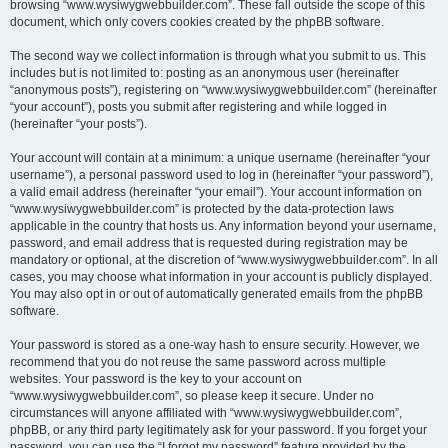
browsing “www.wysiwygwebbuilder.com”. These fall outside the scope of this
document, which only covers cookies created by the phpBB software.
The second way we collect information is through what you submit to us. This
includes but is not limited to: posting as an anonymous user (hereinafter
“anonymous posts”), registering on “www.wysiwygwebbuilder.com” (hereinafter
“your account”), posts you submit after registering and while logged in
(hereinafter “your posts”).
Your account will contain at a minimum: a unique username (hereinafter “your
username”), a personal password used to log in (hereinafter “your password”),
a valid email address (hereinafter “your email”). Your account information on
“www.wysiwygwebbuilder.com” is protected by the data-protection laws
applicable in the country that hosts us. Any information beyond your username,
password, and email address that is requested during registration may be
mandatory or optional, at the discretion of “www.wysiwygwebbuilder.com”. In all
cases, you may choose what information in your account is publicly displayed.
You may also opt in or out of automatically generated emails from the phpBB
software.
Your password is stored as a one-way hash to ensure security. However, we
recommend that you do not reuse the same password across multiple
websites. Your password is the key to your account on
“www.wysiwygwebbuilder.com”, so please keep it secure. Under no
circumstances will anyone affiliated with “www.wysiwygwebbuilder.com”,
phpBB, or any third party legitimately ask for your password. If you forget your
password, you can use the “I forgot my password” feature provided by the