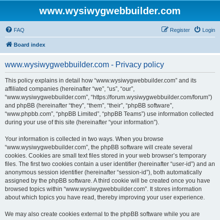
www.wysiwygwebbuilder.com
FAQ
Register
Login
Board index
www.wysiwygwebbuilder.com - Privacy policy
This policy explains in detail how “www.wysiwygwebbuilder.com” and its
affiliated companies (hereinafter “we”, “us”, “our”,
“www.wysiwygwebbuilder.com”, “https://forum.wysiwygwebbuilder.com/forum”)
and phpBB (hereinafter “they”, “them”, “their”, “phpBB software”,
“www.phpbb.com”, “phpBB Limited”, “phpBB Teams”) use information collected
during your use of this site (hereinafter “your information”).
Your information is collected in two ways. When you browse
“www.wysiwygwebbuilder.com”, the phpBB software will create several
cookies. Cookies are small text files stored in your web browser’s temporary
files. The first two cookies contain a user identifier (hereinafter “user-id”) and an
anonymous session identifier (hereinafter “session-id”), both automatically
assigned by the phpBB software. A third cookie will be created once you have
browsed topics within “www.wysiwygwebbuilder.com”. It stores information
about which topics you have read, thereby improving your user experience.
We may also create cookies external to the phpBB software while you are