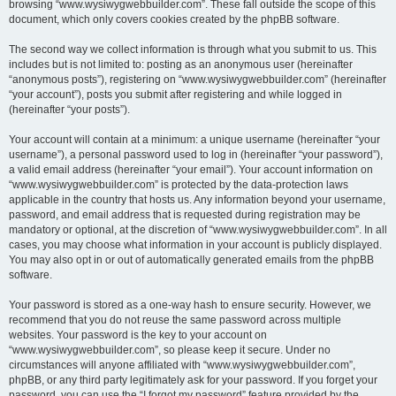
browsing “www.wysiwygwebbuilder.com”. These fall outside the scope of this
document, which only covers cookies created by the phpBB software.
The second way we collect information is through what you submit to us. This
includes but is not limited to: posting as an anonymous user (hereinafter
“anonymous posts”), registering on “www.wysiwygwebbuilder.com” (hereinafter
“your account”), posts you submit after registering and while logged in
(hereinafter “your posts”).
Your account will contain at a minimum: a unique username (hereinafter “your
username”), a personal password used to log in (hereinafter “your password”),
a valid email address (hereinafter “your email”). Your account information on
“www.wysiwygwebbuilder.com” is protected by the data-protection laws
applicable in the country that hosts us. Any information beyond your username,
password, and email address that is requested during registration may be
mandatory or optional, at the discretion of “www.wysiwygwebbuilder.com”. In all
cases, you may choose what information in your account is publicly displayed.
You may also opt in or out of automatically generated emails from the phpBB
software.
Your password is stored as a one-way hash to ensure security. However, we
recommend that you do not reuse the same password across multiple
websites. Your password is the key to your account on
“www.wysiwygwebbuilder.com”, so please keep it secure. Under no
circumstances will anyone affiliated with “www.wysiwygwebbuilder.com”,
phpBB, or any third party legitimately ask for your password. If you forget your
password, you can use the “I forgot my password” feature provided by the