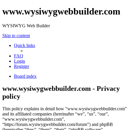
www.wysiwygwebbuilder.com
WYSIWYG Web Builder
Skip to content
Quick links
FAQ
Login
Register
Board index
www.wysiwygwebbuilder.com - Privacy
policy
This policy explains in detail how “www.wysiwygwebbuilder.com”
and its affiliated companies (hereinafter “we”, “us”, “our”,
“www.wysiwygwebbuilder.com”,
“https://forum.wysiwygwebbuilder.com/forum”) and phpBB
(hereinafter “they”, “them”, “their”, “phpBB software”,