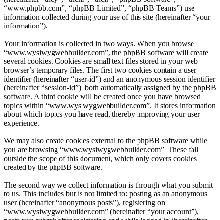
“www.phpbb.com”, “phpBB Limited”, “phpBB Teams”) use
information collected during your use of this site (hereinafter “your
information”).
Your information is collected in two ways. When you browse
“www.wysiwygwebbuilder.com”, the phpBB software will create
several cookies. Cookies are small text files stored in your web
browser’s temporary files. The first two cookies contain a user
identifier (hereinafter “user-id”) and an anonymous session identifier
(hereinafter “session-id”), both automatically assigned by the phpBB
software. A third cookie will be created once you have browsed
topics within “www.wysiwygwebbuilder.com”. It stores information
about which topics you have read, thereby improving your user
experience.
We may also create cookies external to the phpBB software while
you are browsing “www.wysiwygwebbuilder.com”. These fall
outside the scope of this document, which only covers cookies
created by the phpBB software.
The second way we collect information is through what you submit
to us. This includes but is not limited to: posting as an anonymous
user (hereinafter “anonymous posts”), registering on
“www.wysiwygwebbuilder.com” (hereinafter “your account”),