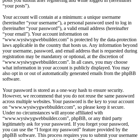
posts you submit after registering and while logged in (hereinafter
“your posts”).
Your account will contain at a minimum: a unique username
(hereinafter “your username”), a personal password used to log in
(hereinafter “your password”), a valid email address (hereinafter
“your email”). Your account information on
“www.wysiwygwebbuilder.com” is protected by the data-protection
laws applicable in the country that hosts us. Any information beyond
your username, password, and email address that is requested during
registration may be mandatory or optional, at the discretion of
“www.wysiwygwebbuilder.com”. In all cases, you may choose
what information in your account is publicly displayed. You may
also opt in or out of automatically generated emails from the phpBB
software.
Your password is stored as a one-way hash to ensure security.
However, we recommend that you do not reuse the same password
across multiple websites. Your password is the key to your account
on “www.wysiwygwebbuilder.com”, so please keep it secure.
Under no circumstances will anyone affiliated with
“www.wysiwygwebbuilder.com”, phpBB, or any third party
legitimately ask for your password. If you forget your password,
you can use the “I forgot my password” feature provided by the
phpBB software. This process requires you to submit your username