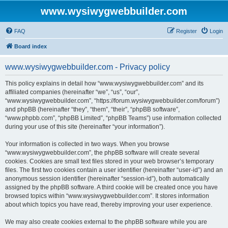
www.wysiwygwebbuilder.com
FAQ
Register
Login
Board index
www.wysiwygwebbuilder.com - Privacy policy
This policy explains in detail how “www.wysiwygwebbuilder.com” and its
affiliated companies (hereinafter “we”, “us”, “our”,
“www.wysiwygwebbuilder.com”, “https://forum.wysiwygwebbuilder.com/forum”)
and phpBB (hereinafter “they”, “them”, “their”, “phpBB software”,
“www.phpbb.com”, “phpBB Limited”, “phpBB Teams”) use information collected
during your use of this site (hereinafter “your information”).
Your information is collected in two ways. When you browse
“www.wysiwygwebbuilder.com”, the phpBB software will create several
cookies. Cookies are small text files stored in your web browser’s temporary
files. The first two cookies contain a user identifier (hereinafter “user-id”) and an
anonymous session identifier (hereinafter “session-id”), both automatically
assigned by the phpBB software. A third cookie will be created once you have
browsed topics within “www.wysiwygwebbuilder.com”. It stores information
about which topics you have read, thereby improving your user experience.
We may also create cookies external to the phpBB software while you are