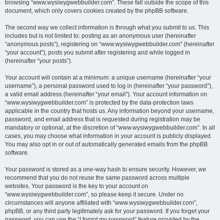
browsing “www.wysiwygwebbuilder.com”. These fall outside the scope of this
document, which only covers cookies created by the phpBB software.
The second way we collect information is through what you submit to us. This
includes but is not limited to: posting as an anonymous user (hereinafter
“anonymous posts”), registering on “www.wysiwygwebbuilder.com” (hereinafter
“your account”), posts you submit after registering and while logged in
(hereinafter “your posts”).
Your account will contain at a minimum: a unique username (hereinafter “your
username”), a personal password used to log in (hereinafter “your password”),
a valid email address (hereinafter “your email”). Your account information on
“www.wysiwygwebbuilder.com” is protected by the data-protection laws
applicable in the country that hosts us. Any information beyond your username,
password, and email address that is requested during registration may be
mandatory or optional, at the discretion of “www.wysiwygwebbuilder.com”. In all
cases, you may choose what information in your account is publicly displayed.
You may also opt in or out of automatically generated emails from the phpBB
software.
Your password is stored as a one-way hash to ensure security. However, we
recommend that you do not reuse the same password across multiple
websites. Your password is the key to your account on
“www.wysiwygwebbuilder.com”, so please keep it secure. Under no
circumstances will anyone affiliated with “www.wysiwygwebbuilder.com”,
phpBB, or any third party legitimately ask for your password. If you forget your
password, you can use the “I forgot my password” feature provided by the