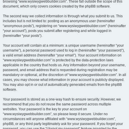
browsing “www.wysiwygwebbuilder.com”. These fall outside the scope of this
document, which only covers cookies created by the phpBB software.
The second way we collect information is through what you submit to us. This
includes but is not limited to: posting as an anonymous user (hereinafter
“anonymous posts”), registering on “www.wysiwygwebbuilder.com” (hereinafter
“your account”), posts you submit after registering and while logged in
(hereinafter “your posts”).
Your account will contain at a minimum: a unique username (hereinafter “your
username”), a personal password used to log in (hereinafter “your password”),
a valid email address (hereinafter “your email”). Your account information on
“www.wysiwygwebbuilder.com” is protected by the data-protection laws
applicable in the country that hosts us. Any information beyond your username,
password, and email address that is requested during registration may be
mandatory or optional, at the discretion of “www.wysiwygwebbuilder.com”. In all
cases, you may choose what information in your account is publicly displayed.
You may also opt in or out of automatically generated emails from the phpBB
software.
Your password is stored as a one-way hash to ensure security. However, we
recommend that you do not reuse the same password across multiple
websites. Your password is the key to your account on
“www.wysiwygwebbuilder.com”, so please keep it secure. Under no
circumstances will anyone affiliated with “www.wysiwygwebbuilder.com”,
phpBB, or any third party legitimately ask for your password. If you forget your
password, you can use the “I forgot my password” feature provided by the