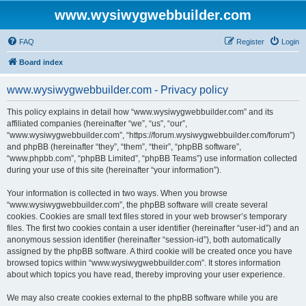
www.wysiwygwebbuilder.com
FAQ
Register
Login
Board index
www.wysiwygwebbuilder.com - Privacy policy
This policy explains in detail how “www.wysiwygwebbuilder.com” and its
affiliated companies (hereinafter “we”, “us”, “our”,
“www.wysiwygwebbuilder.com”, “https://forum.wysiwygwebbuilder.com/forum”)
and phpBB (hereinafter “they”, “them”, “their”, “phpBB software”,
“www.phpbb.com”, “phpBB Limited”, “phpBB Teams”) use information collected
during your use of this site (hereinafter “your information”).
Your information is collected in two ways. When you browse
“www.wysiwygwebbuilder.com”, the phpBB software will create several
cookies. Cookies are small text files stored in your web browser’s temporary
files. The first two cookies contain a user identifier (hereinafter “user-id”) and an
anonymous session identifier (hereinafter “session-id”), both automatically
assigned by the phpBB software. A third cookie will be created once you have
browsed topics within “www.wysiwygwebbuilder.com”. It stores information
about which topics you have read, thereby improving your user experience.
We may also create cookies external to the phpBB software while you are