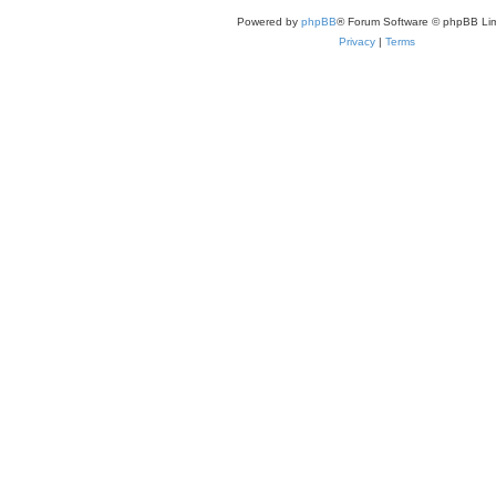
Powered by
phpBB
® Forum Software © phpBB Lim
Privacy
|
Terms