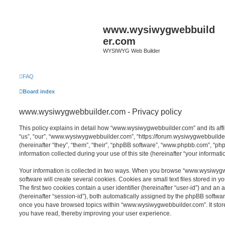
www.wysiwygwebbuild
er.com
WYSIWYG Web Builder
FAQ
Board index
www.wysiwygwebbuilder.com - Privacy policy
This policy explains in detail how “www.wysiwygwebbuilder.com” and its affi
“us”, “our”, “www.wysiwygwebbuilder.com”, “https://forum.wysiwygwebbuild
(hereinafter “they”, “them”, “their”, “phpBB software”, “www.phpbb.com”, “
information collected during your use of this site (hereinafter “your informatio
Your information is collected in two ways. When you browse “www.wysiwyg
software will create several cookies. Cookies are small text files stored in y
The first two cookies contain a user identifier (hereinafter “user-id”) and an
(hereinafter “session-id”), both automatically assigned by the phpBB software
once you have browsed topics within “www.wysiwygwebbuilder.com”. It store
you have read, thereby improving your user experience.