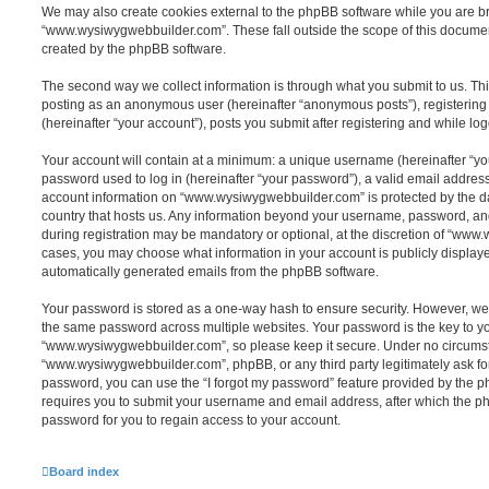
We may also create cookies external to the phpBB software while you are 
“www.wysiwygwebbuilder.com”. These fall outside the scope of this documen
created by the phpBB software.
The second way we collect information is through what you submit to us. This 
posting as an anonymous user (hereinafter “anonymous posts”), registeri
(hereinafter “your account”), posts you submit after registering and while log
Your account will contain at a minimum: a unique username (hereinafter “y
password used to log in (hereinafter “your password”), a valid email address
account information on “www.wysiwygwebbuilder.com” is protected by the da
country that hosts us. Any information beyond your username, password, an
during registration may be mandatory or optional, at the discretion of “www
cases, you may choose what information in your account is publicly displaye
automatically generated emails from the phpBB software.
Your password is stored as a one-way hash to ensure security. However, w
the same password across multiple websites. Your password is the key to y
“www.wysiwygwebbuilder.com”, so please keep it secure. Under no circumsta
“www.wysiwygwebbuilder.com”, phpBB, or any third party legitimately ask for
password, you can use the “I forgot my password” feature provided by the 
requires you to submit your username and email address, after which the p
password for you to regain access to your account.
Board index