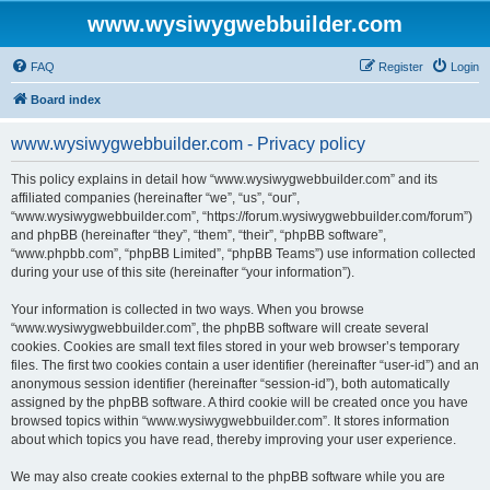
www.wysiwygwebbuilder.com
FAQ
Register
Login
Board index
www.wysiwygwebbuilder.com - Privacy policy
This policy explains in detail how “www.wysiwygwebbuilder.com” and its
affiliated companies (hereinafter “we”, “us”, “our”,
“www.wysiwygwebbuilder.com”, “https://forum.wysiwygwebbuilder.com/forum”)
and phpBB (hereinafter “they”, “them”, “their”, “phpBB software”,
“www.phpbb.com”, “phpBB Limited”, “phpBB Teams”) use information collected
during your use of this site (hereinafter “your information”).
Your information is collected in two ways. When you browse
“www.wysiwygwebbuilder.com”, the phpBB software will create several
cookies. Cookies are small text files stored in your web browser’s temporary
files. The first two cookies contain a user identifier (hereinafter “user-id”) and an
anonymous session identifier (hereinafter “session-id”), both automatically
assigned by the phpBB software. A third cookie will be created once you have
browsed topics within “www.wysiwygwebbuilder.com”. It stores information
about which topics you have read, thereby improving your user experience.
We may also create cookies external to the phpBB software while you are