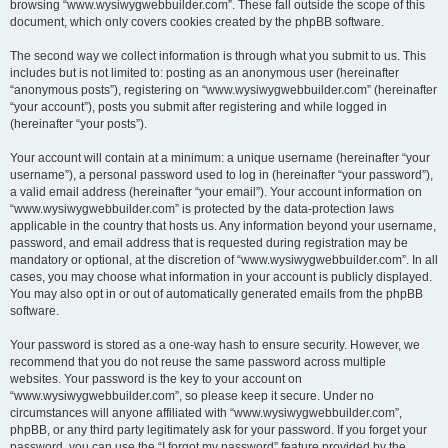
browsing “www.wysiwygwebbuilder.com”. These fall outside the scope of this
document, which only covers cookies created by the phpBB software.
The second way we collect information is through what you submit to us. This
includes but is not limited to: posting as an anonymous user (hereinafter
“anonymous posts”), registering on “www.wysiwygwebbuilder.com” (hereinafter
“your account”), posts you submit after registering and while logged in
(hereinafter “your posts”).
Your account will contain at a minimum: a unique username (hereinafter “your
username”), a personal password used to log in (hereinafter “your password”),
a valid email address (hereinafter “your email”). Your account information on
“www.wysiwygwebbuilder.com” is protected by the data-protection laws
applicable in the country that hosts us. Any information beyond your username,
password, and email address that is requested during registration may be
mandatory or optional, at the discretion of “www.wysiwygwebbuilder.com”. In all
cases, you may choose what information in your account is publicly displayed.
You may also opt in or out of automatically generated emails from the phpBB
software.
Your password is stored as a one-way hash to ensure security. However, we
recommend that you do not reuse the same password across multiple
websites. Your password is the key to your account on
“www.wysiwygwebbuilder.com”, so please keep it secure. Under no
circumstances will anyone affiliated with “www.wysiwygwebbuilder.com”,
phpBB, or any third party legitimately ask for your password. If you forget your
password, you can use the “I forgot my password” feature provided by the