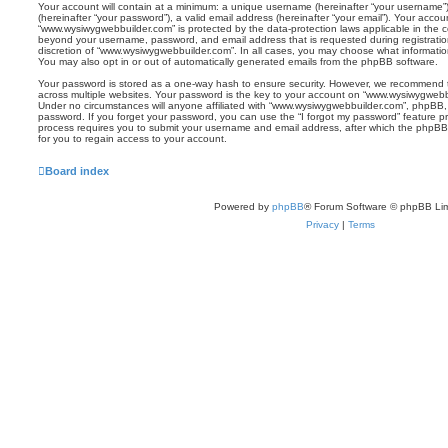
Your account will contain at a minimum: a unique username (hereinafter “your username”)
(hereinafter “your password”), a valid email address (hereinafter “your email”). Your accou
“www.wysiwygwebbuilder.com” is protected by the data-protection laws applicable in the c
beyond your username, password, and email address that is requested during registratio
discretion of “www.wysiwygwebbuilder.com”. In all cases, you may choose what information
You may also opt in or out of automatically generated emails from the phpBB software.
Your password is stored as a one-way hash to ensure security. However, we recommend
across multiple websites. Your password is the key to your account on “www.wysiwygwebbu
Under no circumstances will anyone affiliated with “www.wysiwygwebbuilder.com”, phpBB, or
password. If you forget your password, you can use the “I forgot my password” feature 
process requires you to submit your username and email address, after which the phpBB
for you to regain access to your account.
Board index
Powered by
phpBB
® Forum Software © phpBB Lim
Privacy
|
Terms