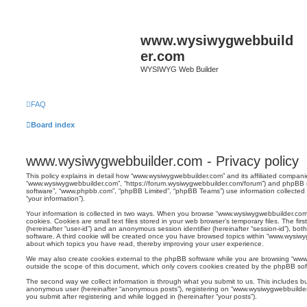
www.wysiwygwebbuild
er.com
WYSIWYG Web Builder
FAQ
Board index
www.wysiwygwebbuilder.com - Privacy policy
This policy explains in detail how “www.wysiwygwebbuilder.com” and its affiliated companies
“www.wysiwygwebbuilder.com”, “https://forum.wysiwygwebbuilder.com/forum”) and phpBB (he
software”, “www.phpbb.com”, “phpBB Limited”, “phpBB Teams”) use information collected du
“your information”).
Your information is collected in two ways. When you browse “www.wysiwygwebbuilder.com”
cookies. Cookies are small text files stored in your web browser’s temporary files. The firs
(hereinafter “user-id”) and an anonymous session identifier (hereinafter “session-id”), b
software. A third cookie will be created once you have browsed topics within “www.wysiwyg
about which topics you have read, thereby improving your user experience.
We may also create cookies external to the phpBB software while you are browsing “www
outside the scope of this document, which only covers cookies created by the phpBB sof
The second way we collect information is through what you submit to us. This includes but
anonymous user (hereinafter “anonymous posts”), registering on “www.wysiwygwebbuilder.
you submit after registering and while logged in (hereinafter “your posts”).