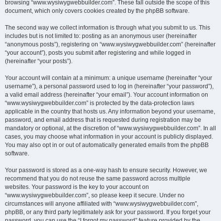
browsing “www.wysiwygwebbuilder.com”. These fall outside the scope of this
document, which only covers cookies created by the phpBB software.
The second way we collect information is through what you submit to us. This
includes but is not limited to: posting as an anonymous user (hereinafter
“anonymous posts”), registering on “www.wysiwygwebbuilder.com” (hereinafter
“your account”), posts you submit after registering and while logged in
(hereinafter “your posts”).
Your account will contain at a minimum: a unique username (hereinafter “your
username”), a personal password used to log in (hereinafter “your password”),
a valid email address (hereinafter “your email”). Your account information on
“www.wysiwygwebbuilder.com” is protected by the data-protection laws
applicable in the country that hosts us. Any information beyond your username,
password, and email address that is requested during registration may be
mandatory or optional, at the discretion of “www.wysiwygwebbuilder.com”. In all
cases, you may choose what information in your account is publicly displayed.
You may also opt in or out of automatically generated emails from the phpBB
software.
Your password is stored as a one-way hash to ensure security. However, we
recommend that you do not reuse the same password across multiple
websites. Your password is the key to your account on
“www.wysiwygwebbuilder.com”, so please keep it secure. Under no
circumstances will anyone affiliated with “www.wysiwygwebbuilder.com”,
phpBB, or any third party legitimately ask for your password. If you forget your
password, you can use the “I forgot my password” feature provided by the