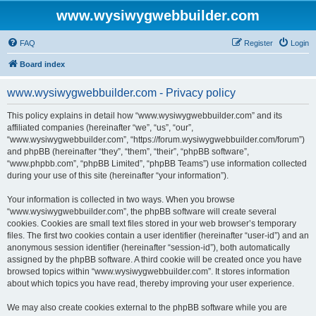
www.wysiwygwebbuilder.com
FAQ
Register
Login
Board index
www.wysiwygwebbuilder.com - Privacy policy
This policy explains in detail how “www.wysiwygwebbuilder.com” and its
affiliated companies (hereinafter “we”, “us”, “our”,
“www.wysiwygwebbuilder.com”, “https://forum.wysiwygwebbuilder.com/forum”)
and phpBB (hereinafter “they”, “them”, “their”, “phpBB software”,
“www.phpbb.com”, “phpBB Limited”, “phpBB Teams”) use information collected
during your use of this site (hereinafter “your information”).
Your information is collected in two ways. When you browse
“www.wysiwygwebbuilder.com”, the phpBB software will create several
cookies. Cookies are small text files stored in your web browser’s temporary
files. The first two cookies contain a user identifier (hereinafter “user-id”) and an
anonymous session identifier (hereinafter “session-id”), both automatically
assigned by the phpBB software. A third cookie will be created once you have
browsed topics within “www.wysiwygwebbuilder.com”. It stores information
about which topics you have read, thereby improving your user experience.
We may also create cookies external to the phpBB software while you are