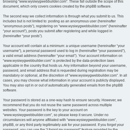
browsing “www.wysiwygwebbuilder.com”. These fall outside the scope of this
document, which only covers cookies created by the phpBB software.
The second way we collect information is through what you submit to us. This
includes but is not limited to: posting as an anonymous user (hereinafter
“anonymous posts”), registering on “www.wysiwygwebbuilder.com” (hereinafter
“your account”), posts you submit after registering and while logged in
(hereinafter “your posts”).
Your account will contain at a minimum: a unique username (hereinafter “your
username”), a personal password used to log in (hereinafter “your password”),
a valid email address (hereinafter “your email”). Your account information on
“www.wysiwygwebbuilder.com” is protected by the data-protection laws
applicable in the country that hosts us. Any information beyond your username,
password, and email address that is requested during registration may be
mandatory or optional, at the discretion of “www.wysiwygwebbuilder.com”. In all
cases, you may choose what information in your account is publicly displayed.
You may also opt in or out of automatically generated emails from the phpBB
software.
Your password is stored as a one-way hash to ensure security. However, we
recommend that you do not reuse the same password across multiple
websites. Your password is the key to your account on
“www.wysiwygwebbuilder.com”, so please keep it secure. Under no
circumstances will anyone affiliated with “www.wysiwygwebbuilder.com”,
phpBB, or any third party legitimately ask for your password. If you forget your
password, you can use the “I forgot my password” feature provided by the