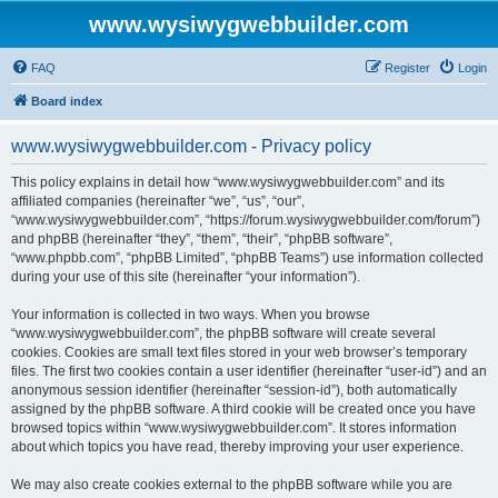
www.wysiwygwebbuilder.com
FAQ
Register
Login
Board index
www.wysiwygwebbuilder.com - Privacy policy
This policy explains in detail how “www.wysiwygwebbuilder.com” and its
affiliated companies (hereinafter “we”, “us”, “our”,
“www.wysiwygwebbuilder.com”, “https://forum.wysiwygwebbuilder.com/forum”)
and phpBB (hereinafter “they”, “them”, “their”, “phpBB software”,
“www.phpbb.com”, “phpBB Limited”, “phpBB Teams”) use information collected
during your use of this site (hereinafter “your information”).
Your information is collected in two ways. When you browse
“www.wysiwygwebbuilder.com”, the phpBB software will create several
cookies. Cookies are small text files stored in your web browser’s temporary
files. The first two cookies contain a user identifier (hereinafter “user-id”) and an
anonymous session identifier (hereinafter “session-id”), both automatically
assigned by the phpBB software. A third cookie will be created once you have
browsed topics within “www.wysiwygwebbuilder.com”. It stores information
about which topics you have read, thereby improving your user experience.
We may also create cookies external to the phpBB software while you are