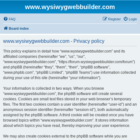
www.wysiwygwebbuilder.com
FAQ
Register
Login
Board index
www.wysiwygwebbuilder.com - Privacy policy
This policy explains in detail how “www.wysiwygwebbuilder.com” and its
affiliated companies (hereinafter “we”, “us”, “our”,
“www.wysiwygwebbuilder.com”, “https://forum.wysiwygwebbuilder.com/forum”)
and phpBB (hereinafter “they”, “them”, “their”, “phpBB software”,
“www.phpbb.com”, “phpBB Limited”, “phpBB Teams”) use information collected
during your use of this site (hereinafter “your information”).
Your information is collected in two ways. When you browse
“www.wysiwygwebbuilder.com”, the phpBB software will create several
cookies. Cookies are small text files stored in your web browser’s temporary
files. The first two cookies contain a user identifier (hereinafter “user-id”) and an
anonymous session identifier (hereinafter “session-id”), both automatically
assigned by the phpBB software. A third cookie will be created once you have
browsed topics within “www.wysiwygwebbuilder.com”. It stores information
about which topics you have read, thereby improving your user experience.
We may also create cookies external to the phpBB software while you are