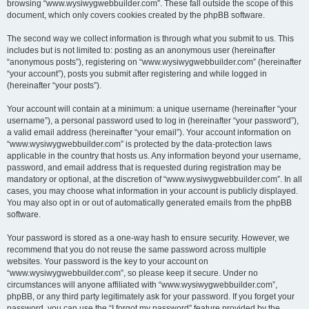
browsing “www.wysiwygwebbuilder.com”. These fall outside the scope of this
document, which only covers cookies created by the phpBB software.
The second way we collect information is through what you submit to us. This
includes but is not limited to: posting as an anonymous user (hereinafter
“anonymous posts”), registering on “www.wysiwygwebbuilder.com” (hereinafter
“your account”), posts you submit after registering and while logged in
(hereinafter “your posts”).
Your account will contain at a minimum: a unique username (hereinafter “your
username”), a personal password used to log in (hereinafter “your password”),
a valid email address (hereinafter “your email”). Your account information on
“www.wysiwygwebbuilder.com” is protected by the data-protection laws
applicable in the country that hosts us. Any information beyond your username,
password, and email address that is requested during registration may be
mandatory or optional, at the discretion of “www.wysiwygwebbuilder.com”. In all
cases, you may choose what information in your account is publicly displayed.
You may also opt in or out of automatically generated emails from the phpBB
software.
Your password is stored as a one-way hash to ensure security. However, we
recommend that you do not reuse the same password across multiple
websites. Your password is the key to your account on
“www.wysiwygwebbuilder.com”, so please keep it secure. Under no
circumstances will anyone affiliated with “www.wysiwygwebbuilder.com”,
phpBB, or any third party legitimately ask for your password. If you forget your
password, you can use the “I forgot my password” feature provided by the