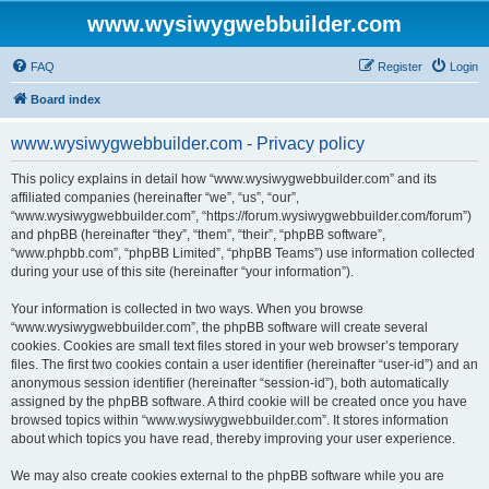
www.wysiwygwebbuilder.com
FAQ
Register
Login
Board index
www.wysiwygwebbuilder.com - Privacy policy
This policy explains in detail how “www.wysiwygwebbuilder.com” and its
affiliated companies (hereinafter “we”, “us”, “our”,
“www.wysiwygwebbuilder.com”, “https://forum.wysiwygwebbuilder.com/forum”)
and phpBB (hereinafter “they”, “them”, “their”, “phpBB software”,
“www.phpbb.com”, “phpBB Limited”, “phpBB Teams”) use information collected
during your use of this site (hereinafter “your information”).
Your information is collected in two ways. When you browse
“www.wysiwygwebbuilder.com”, the phpBB software will create several
cookies. Cookies are small text files stored in your web browser’s temporary
files. The first two cookies contain a user identifier (hereinafter “user-id”) and an
anonymous session identifier (hereinafter “session-id”), both automatically
assigned by the phpBB software. A third cookie will be created once you have
browsed topics within “www.wysiwygwebbuilder.com”. It stores information
about which topics you have read, thereby improving your user experience.
We may also create cookies external to the phpBB software while you are