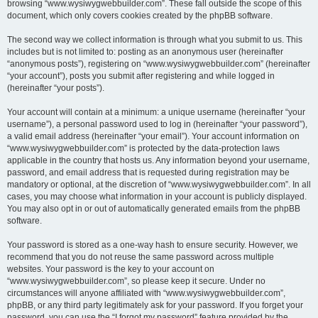
browsing “www.wysiwygwebbuilder.com”. These fall outside the scope of this
document, which only covers cookies created by the phpBB software.
The second way we collect information is through what you submit to us. This
includes but is not limited to: posting as an anonymous user (hereinafter
“anonymous posts”), registering on “www.wysiwygwebbuilder.com” (hereinafter
“your account”), posts you submit after registering and while logged in
(hereinafter “your posts”).
Your account will contain at a minimum: a unique username (hereinafter “your
username”), a personal password used to log in (hereinafter “your password”),
a valid email address (hereinafter “your email”). Your account information on
“www.wysiwygwebbuilder.com” is protected by the data-protection laws
applicable in the country that hosts us. Any information beyond your username,
password, and email address that is requested during registration may be
mandatory or optional, at the discretion of “www.wysiwygwebbuilder.com”. In all
cases, you may choose what information in your account is publicly displayed.
You may also opt in or out of automatically generated emails from the phpBB
software.
Your password is stored as a one-way hash to ensure security. However, we
recommend that you do not reuse the same password across multiple
websites. Your password is the key to your account on
“www.wysiwygwebbuilder.com”, so please keep it secure. Under no
circumstances will anyone affiliated with “www.wysiwygwebbuilder.com”,
phpBB, or any third party legitimately ask for your password. If you forget your
password, you can use the “I forgot my password” feature provided by the