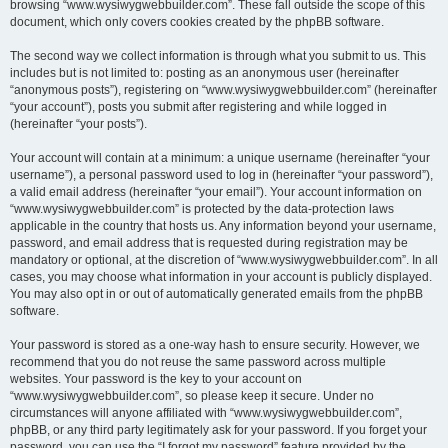
browsing “www.wysiwygwebbuilder.com”. These fall outside the scope of this
document, which only covers cookies created by the phpBB software.
The second way we collect information is through what you submit to us. This
includes but is not limited to: posting as an anonymous user (hereinafter
“anonymous posts”), registering on “www.wysiwygwebbuilder.com” (hereinafter
“your account”), posts you submit after registering and while logged in
(hereinafter “your posts”).
Your account will contain at a minimum: a unique username (hereinafter “your
username”), a personal password used to log in (hereinafter “your password”),
a valid email address (hereinafter “your email”). Your account information on
“www.wysiwygwebbuilder.com” is protected by the data-protection laws
applicable in the country that hosts us. Any information beyond your username,
password, and email address that is requested during registration may be
mandatory or optional, at the discretion of “www.wysiwygwebbuilder.com”. In all
cases, you may choose what information in your account is publicly displayed.
You may also opt in or out of automatically generated emails from the phpBB
software.
Your password is stored as a one-way hash to ensure security. However, we
recommend that you do not reuse the same password across multiple
websites. Your password is the key to your account on
“www.wysiwygwebbuilder.com”, so please keep it secure. Under no
circumstances will anyone affiliated with “www.wysiwygwebbuilder.com”,
phpBB, or any third party legitimately ask for your password. If you forget your
password, you can use the “I forgot my password” feature provided by the