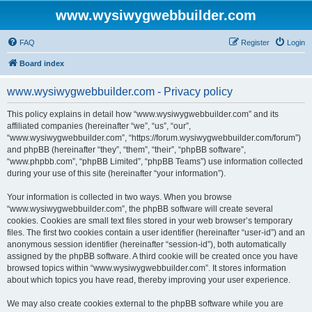
www.wysiwygwebbuilder.com
FAQ
Register
Login
Board index
www.wysiwygwebbuilder.com - Privacy policy
This policy explains in detail how “www.wysiwygwebbuilder.com” and its
affiliated companies (hereinafter “we”, “us”, “our”,
“www.wysiwygwebbuilder.com”, “https://forum.wysiwygwebbuilder.com/forum”)
and phpBB (hereinafter “they”, “them”, “their”, “phpBB software”,
“www.phpbb.com”, “phpBB Limited”, “phpBB Teams”) use information collected
during your use of this site (hereinafter “your information”).
Your information is collected in two ways. When you browse
“www.wysiwygwebbuilder.com”, the phpBB software will create several
cookies. Cookies are small text files stored in your web browser’s temporary
files. The first two cookies contain a user identifier (hereinafter “user-id”) and an
anonymous session identifier (hereinafter “session-id”), both automatically
assigned by the phpBB software. A third cookie will be created once you have
browsed topics within “www.wysiwygwebbuilder.com”. It stores information
about which topics you have read, thereby improving your user experience.
We may also create cookies external to the phpBB software while you are