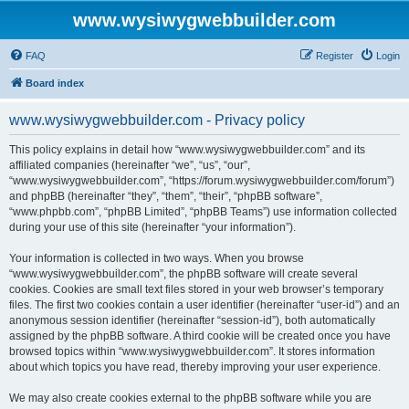
www.wysiwygwebbuilder.com
FAQ
Register
Login
Board index
www.wysiwygwebbuilder.com - Privacy policy
This policy explains in detail how “www.wysiwygwebbuilder.com” and its
affiliated companies (hereinafter “we”, “us”, “our”,
“www.wysiwygwebbuilder.com”, “https://forum.wysiwygwebbuilder.com/forum”)
and phpBB (hereinafter “they”, “them”, “their”, “phpBB software”,
“www.phpbb.com”, “phpBB Limited”, “phpBB Teams”) use information collected
during your use of this site (hereinafter “your information”).
Your information is collected in two ways. When you browse
“www.wysiwygwebbuilder.com”, the phpBB software will create several
cookies. Cookies are small text files stored in your web browser’s temporary
files. The first two cookies contain a user identifier (hereinafter “user-id”) and an
anonymous session identifier (hereinafter “session-id”), both automatically
assigned by the phpBB software. A third cookie will be created once you have
browsed topics within “www.wysiwygwebbuilder.com”. It stores information
about which topics you have read, thereby improving your user experience.
We may also create cookies external to the phpBB software while you are