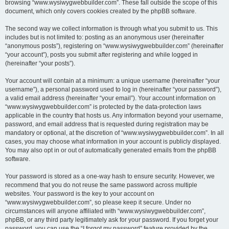
browsing “www.wysiwygwebbuilder.com”. These fall outside the scope of this
document, which only covers cookies created by the phpBB software.
The second way we collect information is through what you submit to us. This
includes but is not limited to: posting as an anonymous user (hereinafter
“anonymous posts”), registering on “www.wysiwygwebbuilder.com” (hereinafter
“your account”), posts you submit after registering and while logged in
(hereinafter “your posts”).
Your account will contain at a minimum: a unique username (hereinafter “your
username”), a personal password used to log in (hereinafter “your password”),
a valid email address (hereinafter “your email”). Your account information on
“www.wysiwygwebbuilder.com” is protected by the data-protection laws
applicable in the country that hosts us. Any information beyond your username,
password, and email address that is requested during registration may be
mandatory or optional, at the discretion of “www.wysiwygwebbuilder.com”. In all
cases, you may choose what information in your account is publicly displayed.
You may also opt in or out of automatically generated emails from the phpBB
software.
Your password is stored as a one-way hash to ensure security. However, we
recommend that you do not reuse the same password across multiple
websites. Your password is the key to your account on
“www.wysiwygwebbuilder.com”, so please keep it secure. Under no
circumstances will anyone affiliated with “www.wysiwygwebbuilder.com”,
phpBB, or any third party legitimately ask for your password. If you forget your
password, you can use the “I forgot my password” feature provided by the