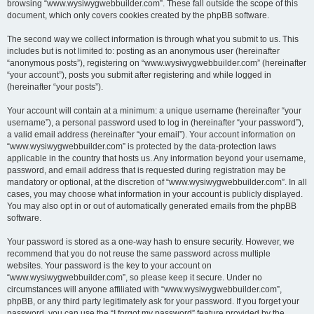
browsing “www.wysiwygwebbuilder.com”. These fall outside the scope of this
document, which only covers cookies created by the phpBB software.
The second way we collect information is through what you submit to us. This
includes but is not limited to: posting as an anonymous user (hereinafter
“anonymous posts”), registering on “www.wysiwygwebbuilder.com” (hereinafter
“your account”), posts you submit after registering and while logged in
(hereinafter “your posts”).
Your account will contain at a minimum: a unique username (hereinafter “your
username”), a personal password used to log in (hereinafter “your password”),
a valid email address (hereinafter “your email”). Your account information on
“www.wysiwygwebbuilder.com” is protected by the data-protection laws
applicable in the country that hosts us. Any information beyond your username,
password, and email address that is requested during registration may be
mandatory or optional, at the discretion of “www.wysiwygwebbuilder.com”. In all
cases, you may choose what information in your account is publicly displayed.
You may also opt in or out of automatically generated emails from the phpBB
software.
Your password is stored as a one-way hash to ensure security. However, we
recommend that you do not reuse the same password across multiple
websites. Your password is the key to your account on
“www.wysiwygwebbuilder.com”, so please keep it secure. Under no
circumstances will anyone affiliated with “www.wysiwygwebbuilder.com”,
phpBB, or any third party legitimately ask for your password. If you forget your
password, you can use the “I forgot my password” feature provided by the