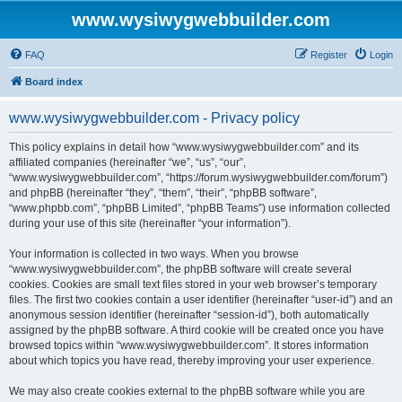
www.wysiwygwebbuilder.com
FAQ
Register
Login
Board index
www.wysiwygwebbuilder.com - Privacy policy
This policy explains in detail how “www.wysiwygwebbuilder.com” and its
affiliated companies (hereinafter “we”, “us”, “our”,
“www.wysiwygwebbuilder.com”, “https://forum.wysiwygwebbuilder.com/forum”)
and phpBB (hereinafter “they”, “them”, “their”, “phpBB software”,
“www.phpbb.com”, “phpBB Limited”, “phpBB Teams”) use information collected
during your use of this site (hereinafter “your information”).
Your information is collected in two ways. When you browse
“www.wysiwygwebbuilder.com”, the phpBB software will create several
cookies. Cookies are small text files stored in your web browser’s temporary
files. The first two cookies contain a user identifier (hereinafter “user-id”) and an
anonymous session identifier (hereinafter “session-id”), both automatically
assigned by the phpBB software. A third cookie will be created once you have
browsed topics within “www.wysiwygwebbuilder.com”. It stores information
about which topics you have read, thereby improving your user experience.
We may also create cookies external to the phpBB software while you are