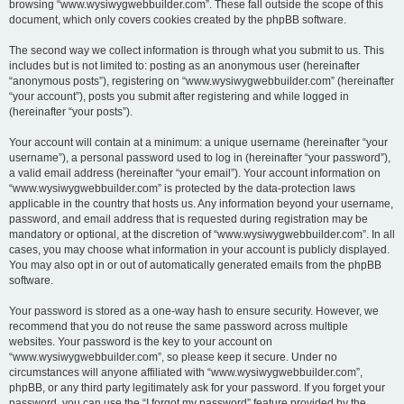
browsing “www.wysiwygwebbuilder.com”. These fall outside the scope of this
document, which only covers cookies created by the phpBB software.
The second way we collect information is through what you submit to us. This
includes but is not limited to: posting as an anonymous user (hereinafter
“anonymous posts”), registering on “www.wysiwygwebbuilder.com” (hereinafter
“your account”), posts you submit after registering and while logged in
(hereinafter “your posts”).
Your account will contain at a minimum: a unique username (hereinafter “your
username”), a personal password used to log in (hereinafter “your password”),
a valid email address (hereinafter “your email”). Your account information on
“www.wysiwygwebbuilder.com” is protected by the data-protection laws
applicable in the country that hosts us. Any information beyond your username,
password, and email address that is requested during registration may be
mandatory or optional, at the discretion of “www.wysiwygwebbuilder.com”. In all
cases, you may choose what information in your account is publicly displayed.
You may also opt in or out of automatically generated emails from the phpBB
software.
Your password is stored as a one-way hash to ensure security. However, we
recommend that you do not reuse the same password across multiple
websites. Your password is the key to your account on
“www.wysiwygwebbuilder.com”, so please keep it secure. Under no
circumstances will anyone affiliated with “www.wysiwygwebbuilder.com”,
phpBB, or any third party legitimately ask for your password. If you forget your
password, you can use the “I forgot my password” feature provided by the