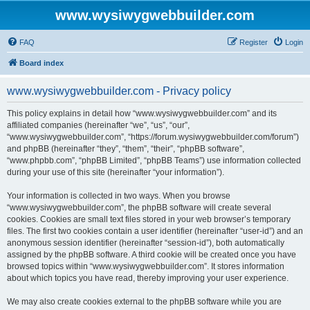
www.wysiwygwebbuilder.com
FAQ
Register
Login
Board index
www.wysiwygwebbuilder.com - Privacy policy
This policy explains in detail how “www.wysiwygwebbuilder.com” and its
affiliated companies (hereinafter “we”, “us”, “our”,
“www.wysiwygwebbuilder.com”, “https://forum.wysiwygwebbuilder.com/forum”)
and phpBB (hereinafter “they”, “them”, “their”, “phpBB software”,
“www.phpbb.com”, “phpBB Limited”, “phpBB Teams”) use information collected
during your use of this site (hereinafter “your information”).
Your information is collected in two ways. When you browse
“www.wysiwygwebbuilder.com”, the phpBB software will create several
cookies. Cookies are small text files stored in your web browser’s temporary
files. The first two cookies contain a user identifier (hereinafter “user-id”) and an
anonymous session identifier (hereinafter “session-id”), both automatically
assigned by the phpBB software. A third cookie will be created once you have
browsed topics within “www.wysiwygwebbuilder.com”. It stores information
about which topics you have read, thereby improving your user experience.
We may also create cookies external to the phpBB software while you are