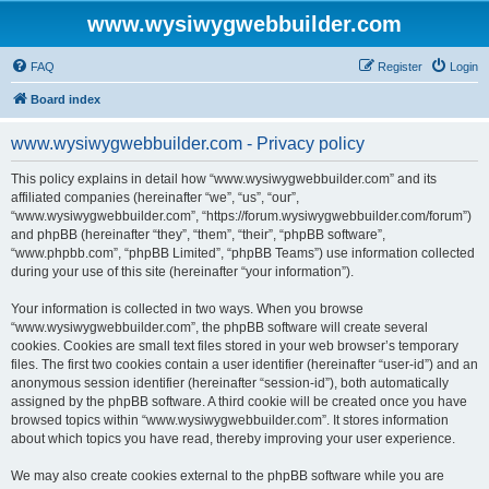
www.wysiwygwebbuilder.com
FAQ
Register
Login
Board index
www.wysiwygwebbuilder.com - Privacy policy
This policy explains in detail how “www.wysiwygwebbuilder.com” and its
affiliated companies (hereinafter “we”, “us”, “our”,
“www.wysiwygwebbuilder.com”, “https://forum.wysiwygwebbuilder.com/forum”)
and phpBB (hereinafter “they”, “them”, “their”, “phpBB software”,
“www.phpbb.com”, “phpBB Limited”, “phpBB Teams”) use information collected
during your use of this site (hereinafter “your information”).
Your information is collected in two ways. When you browse
“www.wysiwygwebbuilder.com”, the phpBB software will create several
cookies. Cookies are small text files stored in your web browser’s temporary
files. The first two cookies contain a user identifier (hereinafter “user-id”) and an
anonymous session identifier (hereinafter “session-id”), both automatically
assigned by the phpBB software. A third cookie will be created once you have
browsed topics within “www.wysiwygwebbuilder.com”. It stores information
about which topics you have read, thereby improving your user experience.
We may also create cookies external to the phpBB software while you are