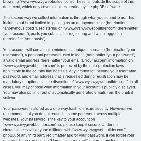
browsing “www.wysiwygwebbuilder.com”. These fall outside the scope of this
document, which only covers cookies created by the phpBB software.
The second way we collect information is through what you submit to us. This
includes but is not limited to: posting as an anonymous user (hereinafter
“anonymous posts”), registering on “www.wysiwygwebbuilder.com” (hereinafter
“your account”), posts you submit after registering and while logged in
(hereinafter “your posts”).
Your account will contain at a minimum: a unique username (hereinafter “your
username”), a personal password used to log in (hereinafter “your password”),
a valid email address (hereinafter “your email”). Your account information on
“www.wysiwygwebbuilder.com” is protected by the data-protection laws
applicable in the country that hosts us. Any information beyond your username,
password, and email address that is requested during registration may be
mandatory or optional, at the discretion of “www.wysiwygwebbuilder.com”. In all
cases, you may choose what information in your account is publicly displayed.
You may also opt in or out of automatically generated emails from the phpBB
software.
Your password is stored as a one-way hash to ensure security. However, we
recommend that you do not reuse the same password across multiple
websites. Your password is the key to your account on
“www.wysiwygwebbuilder.com”, so please keep it secure. Under no
circumstances will anyone affiliated with “www.wysiwygwebbuilder.com”,
phpBB, or any third party legitimately ask for your password. If you forget your
password, you can use the “I forgot my password” feature provided by the