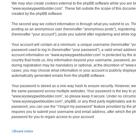
We may also create cookies external to the phpBB software while you are 
“www.wysiwygwebbuilder.com”. These fall outside the scope of this documen
created by the phpBB software.
The second way we collect information is through what you submit to us. This 
posting as an anonymous user (hereinafter “anonymous posts”), registeri
(hereinafter “your account”), posts you submit after registering and while log
Your account will contain at a minimum: a unique username (hereinafter “y
password used to log in (hereinafter “your password”), a valid email address
account information on “www.wysiwygwebbuilder.com” is protected by the da
country that hosts us. Any information beyond your username, password, an
during registration may be mandatory or optional, at the discretion of “www
cases, you may choose what information in your account is publicly displaye
automatically generated emails from the phpBB software.
Your password is stored as a one-way hash to ensure security. However, w
the same password across multiple websites. Your password is the key to y
“www.wysiwygwebbuilder.com”, so please keep it secure. Under no circumsta
“www.wysiwygwebbuilder.com”, phpBB, or any third party legitimately ask for
password, you can use the “I forgot my password” feature provided by the 
requires you to submit your username and email address, after which the p
password for you to regain access to your account.
Board index