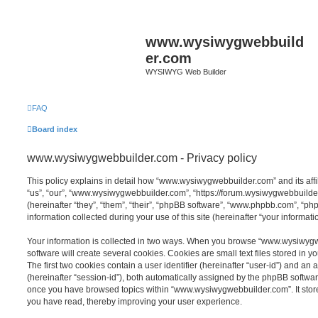
www.wysiwygwebbuild
er.com
WYSIWYG Web Builder
FAQ
Board index
www.wysiwygwebbuilder.com - Privacy policy
This policy explains in detail how “www.wysiwygwebbuilder.com” and its affi
“us”, “our”, “www.wysiwygwebbuilder.com”, “https://forum.wysiwygwebbuild
(hereinafter “they”, “them”, “their”, “phpBB software”, “www.phpbb.com”, “
information collected during your use of this site (hereinafter “your informatio
Your information is collected in two ways. When you browse “www.wysiwyg
software will create several cookies. Cookies are small text files stored in y
The first two cookies contain a user identifier (hereinafter “user-id”) and an
(hereinafter “session-id”), both automatically assigned by the phpBB software
once you have browsed topics within “www.wysiwygwebbuilder.com”. It store
you have read, thereby improving your user experience.