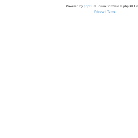
Powered by
phpBB
® Forum Software © phpBB Lim
Privacy
|
Terms