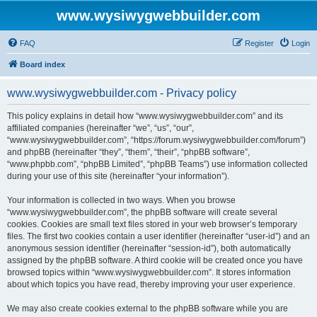
www.wysiwygwebbuilder.com
FAQ
Register
Login
Board index
www.wysiwygwebbuilder.com - Privacy policy
This policy explains in detail how “www.wysiwygwebbuilder.com” and its
affiliated companies (hereinafter “we”, “us”, “our”,
“www.wysiwygwebbuilder.com”, “https://forum.wysiwygwebbuilder.com/forum”)
and phpBB (hereinafter “they”, “them”, “their”, “phpBB software”,
“www.phpbb.com”, “phpBB Limited”, “phpBB Teams”) use information collected
during your use of this site (hereinafter “your information”).
Your information is collected in two ways. When you browse
“www.wysiwygwebbuilder.com”, the phpBB software will create several
cookies. Cookies are small text files stored in your web browser’s temporary
files. The first two cookies contain a user identifier (hereinafter “user-id”) and an
anonymous session identifier (hereinafter “session-id”), both automatically
assigned by the phpBB software. A third cookie will be created once you have
browsed topics within “www.wysiwygwebbuilder.com”. It stores information
about which topics you have read, thereby improving your user experience.
We may also create cookies external to the phpBB software while you are