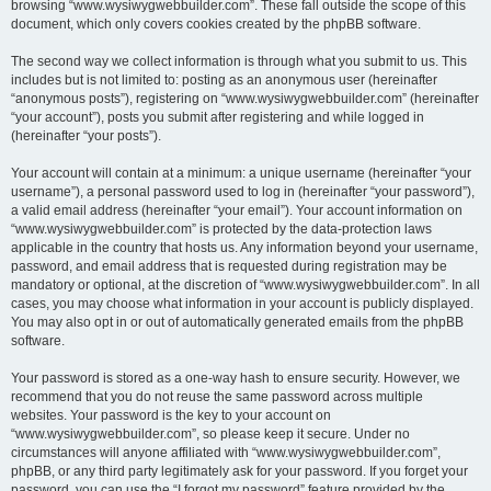
browsing “www.wysiwygwebbuilder.com”. These fall outside the scope of this
document, which only covers cookies created by the phpBB software.
The second way we collect information is through what you submit to us. This
includes but is not limited to: posting as an anonymous user (hereinafter
“anonymous posts”), registering on “www.wysiwygwebbuilder.com” (hereinafter
“your account”), posts you submit after registering and while logged in
(hereinafter “your posts”).
Your account will contain at a minimum: a unique username (hereinafter “your
username”), a personal password used to log in (hereinafter “your password”),
a valid email address (hereinafter “your email”). Your account information on
“www.wysiwygwebbuilder.com” is protected by the data-protection laws
applicable in the country that hosts us. Any information beyond your username,
password, and email address that is requested during registration may be
mandatory or optional, at the discretion of “www.wysiwygwebbuilder.com”. In all
cases, you may choose what information in your account is publicly displayed.
You may also opt in or out of automatically generated emails from the phpBB
software.
Your password is stored as a one-way hash to ensure security. However, we
recommend that you do not reuse the same password across multiple
websites. Your password is the key to your account on
“www.wysiwygwebbuilder.com”, so please keep it secure. Under no
circumstances will anyone affiliated with “www.wysiwygwebbuilder.com”,
phpBB, or any third party legitimately ask for your password. If you forget your
password, you can use the “I forgot my password” feature provided by the