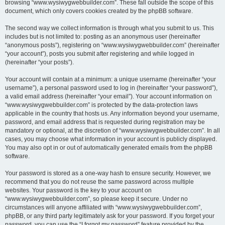
browsing “www.wysiwygwebbuilder.com”. These fall outside the scope of this
document, which only covers cookies created by the phpBB software.
The second way we collect information is through what you submit to us. This
includes but is not limited to: posting as an anonymous user (hereinafter
“anonymous posts”), registering on “www.wysiwygwebbuilder.com” (hereinafter
“your account”), posts you submit after registering and while logged in
(hereinafter “your posts”).
Your account will contain at a minimum: a unique username (hereinafter “your
username”), a personal password used to log in (hereinafter “your password”),
a valid email address (hereinafter “your email”). Your account information on
“www.wysiwygwebbuilder.com” is protected by the data-protection laws
applicable in the country that hosts us. Any information beyond your username,
password, and email address that is requested during registration may be
mandatory or optional, at the discretion of “www.wysiwygwebbuilder.com”. In all
cases, you may choose what information in your account is publicly displayed.
You may also opt in or out of automatically generated emails from the phpBB
software.
Your password is stored as a one-way hash to ensure security. However, we
recommend that you do not reuse the same password across multiple
websites. Your password is the key to your account on
“www.wysiwygwebbuilder.com”, so please keep it secure. Under no
circumstances will anyone affiliated with “www.wysiwygwebbuilder.com”,
phpBB, or any third party legitimately ask for your password. If you forget your
password, you can use the “I forgot my password” feature provided by the