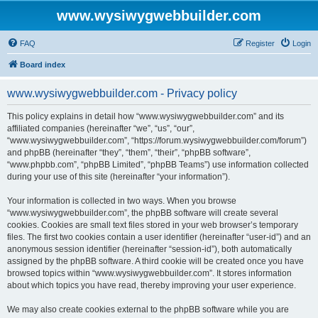
www.wysiwygwebbuilder.com
FAQ
Register
Login
Board index
www.wysiwygwebbuilder.com - Privacy policy
This policy explains in detail how “www.wysiwygwebbuilder.com” and its
affiliated companies (hereinafter “we”, “us”, “our”,
“www.wysiwygwebbuilder.com”, “https://forum.wysiwygwebbuilder.com/forum”)
and phpBB (hereinafter “they”, “them”, “their”, “phpBB software”,
“www.phpbb.com”, “phpBB Limited”, “phpBB Teams”) use information collected
during your use of this site (hereinafter “your information”).
Your information is collected in two ways. When you browse
“www.wysiwygwebbuilder.com”, the phpBB software will create several
cookies. Cookies are small text files stored in your web browser’s temporary
files. The first two cookies contain a user identifier (hereinafter “user-id”) and an
anonymous session identifier (hereinafter “session-id”), both automatically
assigned by the phpBB software. A third cookie will be created once you have
browsed topics within “www.wysiwygwebbuilder.com”. It stores information
about which topics you have read, thereby improving your user experience.
We may also create cookies external to the phpBB software while you are