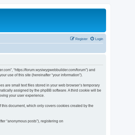
Register
Login
der.com”, “https://forum.wysiwygwebbuilder.com/forum”) and
r use of this site (hereinafter “your information”).
 are small text files stored in your web browser’s temporary
omatically assigned by the phpBB software. A third cookie will be
oving your user experience.
 this document, which only covers cookies created by the
fter “anonymous posts”), registering on