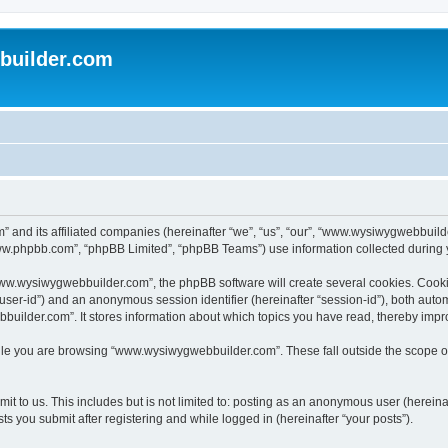
uilder.com
 and its affiliated companies (hereinafter “we”, “us”, “our”, “www.wysiwygwebbuil
www.phpbb.com”, “phpBB Limited”, “phpBB Teams”) use information collected during you
ww.wysiwygwebbuilder.com”, the phpBB software will create several cookies. Cookies
er “user-id”) and an anonymous session identifier (hereinafter “session-id”), both aut
ilder.com”. It stores information about which topics you have read, thereby impr
le you are browsing “www.wysiwygwebbuilder.com”. These fall outside the scope of
t to us. This includes but is not limited to: posting as an anonymous user (hereina
 you submit after registering and while logged in (hereinafter “your posts”).