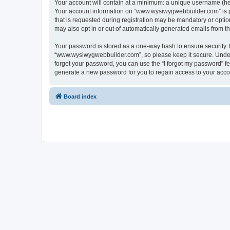
Your account will contain at a minimum: a unique username (here
Your account information on “www.wysiwygwebbuilder.com” is pr
that is requested during registration may be mandatory or optio
may also opt in or out of automatically generated emails from 
Your password is stored as a one-way hash to ensure security
“www.wysiwygwebbuilder.com”, so please keep it secure. Under n
forget your password, you can use the “I forgot my password” f
generate a new password for you to regain access to your acco
Board index