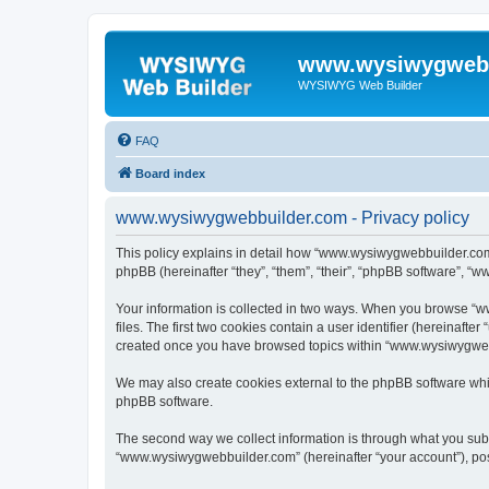
www.wysiwygwebb
WYSIWYG Web Builder
FAQ
Board index
www.wysiwygwebbuilder.com - Privacy policy
This policy explains in detail how “www.wysiwygwebbuilder.com”
phpBB (hereinafter “they”, “them”, “their”, “phpBB software”, “
Your information is collected in two ways. When you browse “w
files. The first two cookies contain a user identifier (hereinaft
created once you have browsed topics within “www.wysiwygwebbu
We may also create cookies external to the phpBB software whi
phpBB software.
The second way we collect information is through what you submi
“www.wysiwygwebbuilder.com” (hereinafter “your account”), posts