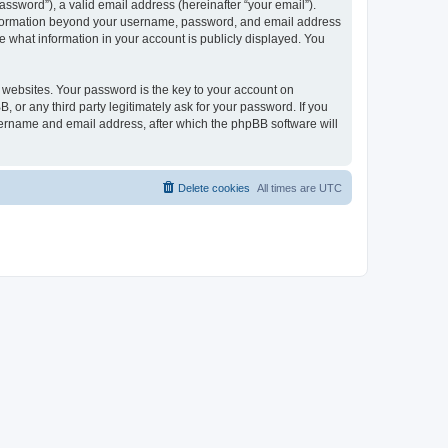
ssword”), a valid email address (hereinafter “your email”).
 information beyond your username, password, and email address
e what information in your account is publicly displayed. You
websites. Your password is the key to your account on
r any third party legitimately ask for your password. If you
sername and email address, after which the phpBB software will
Delete cookies
All times are
UTC