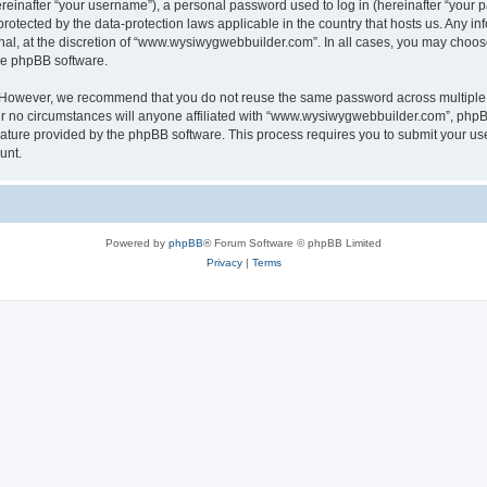
inafter “your username”), a personal password used to log in (hereinafter “your pa
otected by the data-protection laws applicable in the country that hosts us. Any
nal, at the discretion of “www.wysiwygwebbuilder.com”. In all cases, you may choos
the phpBB software.
. However, we recommend that you do not reuse the same password across multiple 
o circumstances will anyone affiliated with “www.wysiwygwebbuilder.com”, phpBB, o
eature provided by the phpBB software. This process requires you to submit your u
unt.
Powered by
phpBB
® Forum Software © phpBB Limited
Privacy
|
Terms