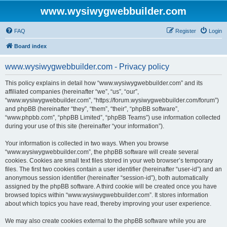
www.wysiwygwebbuilder.com
FAQ
Register
Login
Board index
www.wysiwygwebbuilder.com - Privacy policy
This policy explains in detail how “www.wysiwygwebbuilder.com” and its
affiliated companies (hereinafter “we”, “us”, “our”,
“www.wysiwygwebbuilder.com”, “https://forum.wysiwygwebbuilder.com/forum”)
and phpBB (hereinafter “they”, “them”, “their”, “phpBB software”,
“www.phpbb.com”, “phpBB Limited”, “phpBB Teams”) use information collected
during your use of this site (hereinafter “your information”).
Your information is collected in two ways. When you browse
“www.wysiwygwebbuilder.com”, the phpBB software will create several
cookies. Cookies are small text files stored in your web browser’s temporary
files. The first two cookies contain a user identifier (hereinafter “user-id”) and an
anonymous session identifier (hereinafter “session-id”), both automatically
assigned by the phpBB software. A third cookie will be created once you have
browsed topics within “www.wysiwygwebbuilder.com”. It stores information
about which topics you have read, thereby improving your user experience.
We may also create cookies external to the phpBB software while you are