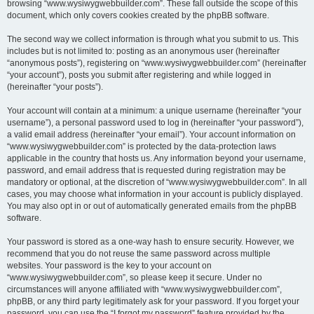
browsing “www.wysiwygwebbuilder.com”. These fall outside the scope of this
document, which only covers cookies created by the phpBB software.
The second way we collect information is through what you submit to us. This
includes but is not limited to: posting as an anonymous user (hereinafter
“anonymous posts”), registering on “www.wysiwygwebbuilder.com” (hereinafter
“your account”), posts you submit after registering and while logged in
(hereinafter “your posts”).
Your account will contain at a minimum: a unique username (hereinafter “your
username”), a personal password used to log in (hereinafter “your password”),
a valid email address (hereinafter “your email”). Your account information on
“www.wysiwygwebbuilder.com” is protected by the data-protection laws
applicable in the country that hosts us. Any information beyond your username,
password, and email address that is requested during registration may be
mandatory or optional, at the discretion of “www.wysiwygwebbuilder.com”. In all
cases, you may choose what information in your account is publicly displayed.
You may also opt in or out of automatically generated emails from the phpBB
software.
Your password is stored as a one-way hash to ensure security. However, we
recommend that you do not reuse the same password across multiple
websites. Your password is the key to your account on
“www.wysiwygwebbuilder.com”, so please keep it secure. Under no
circumstances will anyone affiliated with “www.wysiwygwebbuilder.com”,
phpBB, or any third party legitimately ask for your password. If you forget your
password, you can use the “I forgot my password” feature provided by the