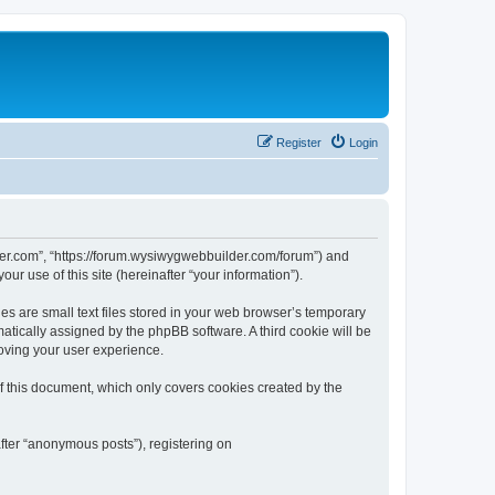
Register
Login
der.com”, “https://forum.wysiwygwebbuilder.com/forum”) and
r use of this site (hereinafter “your information”).
 are small text files stored in your web browser’s temporary
omatically assigned by the phpBB software. A third cookie will be
oving your user experience.
 this document, which only covers cookies created by the
fter “anonymous posts”), registering on