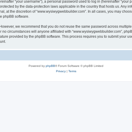
inafter “your username”), a personal password used to log in (hereinafter “your pa
otected by the data-protection laws applicable in the country that hosts us. Any
nal, at the discretion of “www.wysiwygwebbuilder.com”. In all cases, you may choos
the phpBB software.
. However, we recommend that you do not reuse the same password across multiple 
o circumstances will anyone affiliated with “www.wysiwygwebbuilder.com”, phpBB, o
eature provided by the phpBB software. This process requires you to submit your u
unt.
Powered by
phpBB
® Forum Software © phpBB Limited
Privacy
|
Terms