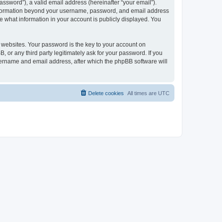
ssword”), a valid email address (hereinafter “your email”).
 information beyond your username, password, and email address
e what information in your account is publicly displayed. You
websites. Your password is the key to your account on
r any third party legitimately ask for your password. If you
sername and email address, after which the phpBB software will
Delete cookies
All times are
UTC