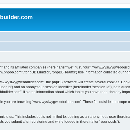
uilder.com
 and its affiliated companies (hereinafter “we”, “us”, “our”, “www.wysiwygwebbuil
www.phpbb.com”, “phpBB Limited”, “phpBB Teams”) use information collected during you
ww.wysiwygwebbuilder.com”, the phpBB software will create several cookies. Cookies
er “user-id”) and an anonymous session identifier (hereinafter “session-id”), both aut
ilder.com”. It stores information about which topics you have read, thereby impr
le you are browsing “www.wysiwygwebbuilder.com”. These fall outside the scope of
t to us. This includes but is not limited to: posting as an anonymous user (hereina
 you submit after registering and while logged in (hereinafter “your posts”).