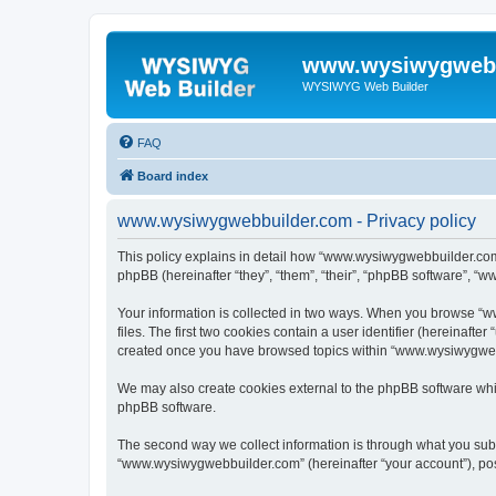
www.wysiwygwebb
WYSIWYG Web Builder
FAQ
Board index
www.wysiwygwebbuilder.com - Privacy policy
This policy explains in detail how “www.wysiwygwebbuilder.com”
phpBB (hereinafter “they”, “them”, “their”, “phpBB software”, “
Your information is collected in two ways. When you browse “w
files. The first two cookies contain a user identifier (hereinaft
created once you have browsed topics within “www.wysiwygwebbu
We may also create cookies external to the phpBB software whi
phpBB software.
The second way we collect information is through what you submi
“www.wysiwygwebbuilder.com” (hereinafter “your account”), posts