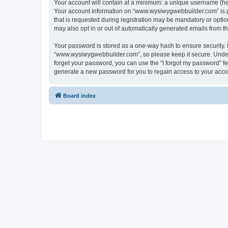
Your account will contain at a minimum: a unique username (here
Your account information on “www.wysiwygwebbuilder.com” is pr
that is requested during registration may be mandatory or optio
may also opt in or out of automatically generated emails from 
Your password is stored as a one-way hash to ensure security
“www.wysiwygwebbuilder.com”, so please keep it secure. Under n
forget your password, you can use the “I forgot my password” f
generate a new password for you to regain access to your acco
Board index