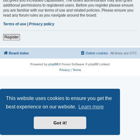
but gives you increased capabilities. The board administrator may also grant
additional permissions to registered users. Before you register please ensure
you are familiar with our terms of use and related policies. Please ensure you
read any forum rules as you navigate around the board.
Terms of use
|
Privacy policy
Register
Board index
Delete cookies
All times are
UTC
Powered by
phpBB
® Forum Software © phpBB Limited
Privacy
|
Terms
This website uses cookies to ensure you get the
best experience on our website.
Learn more
Got it!