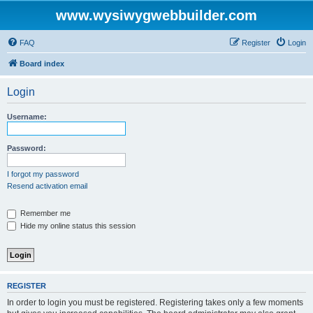
www.wysiwygwebbuilder.com
FAQ
Register
Login
Board index
Login
Username:
Password:
I forgot my password
Resend activation email
Remember me
Hide my online status this session
REGISTER
In order to login you must be registered. Registering takes only a few moments