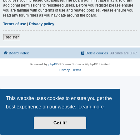
but gives you increased capabilities. The board administrator may also grant
additional permissions to registered users. Before you register please ensure
you are familiar with our terms of use and related policies. Please ensure you
read any forum rules as you navigate around the board.
Terms of use
|
Privacy policy
Register
Board index
Delete cookies
All times are
UTC
Powered by
phpBB
® Forum Software © phpBB Limited
Privacy
|
Terms
This website uses cookies to ensure you get the
best experience on our website.
Learn more
Got it!