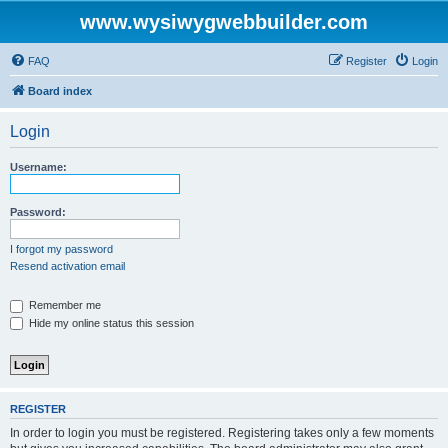
www.wysiwygwebbuilder.com
FAQ
Register
Login
Board index
Login
Username:
Password:
I forgot my password
Resend activation email
Remember me
Hide my online status this session
REGISTER
In order to login you must be registered. Registering takes only a few moments