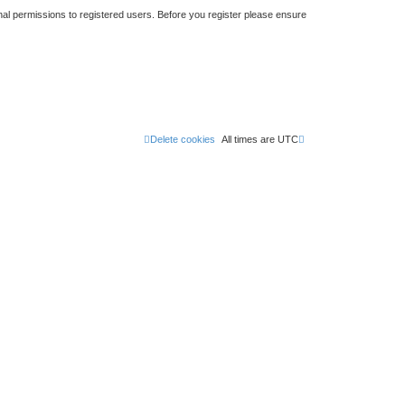
nal permissions to registered users. Before you register please ensure
Delete cookies
All times are
UTC