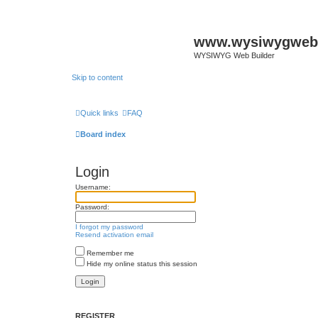
www.wysiwygwebb
WYSIWYG Web Builder
Skip to content
Quick links
FAQ
Board index
Login
Username:
Password:
I forgot my password
Resend activation email
Remember me
Hide my online status this session
REGISTER