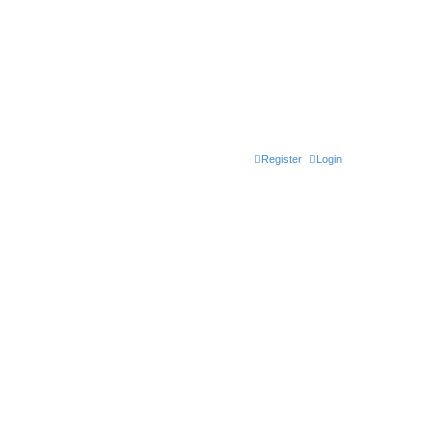
Register
Login