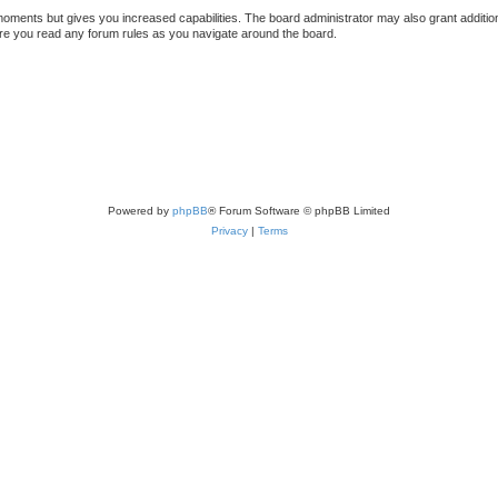
 moments but gives you increased capabilities. The board administrator may also grant additio
sure you read any forum rules as you navigate around the board.
Powered by
phpBB
® Forum Software © phpBB Limited
Privacy
|
Terms