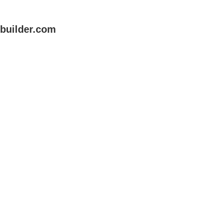
uilder.com