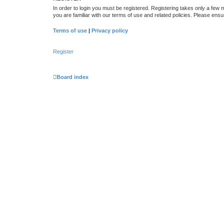
In order to login you must be registered. Registering takes only a few
you are familiar with our terms of use and related policies. Please en
Terms of use
|
Privacy policy
Register
Board index