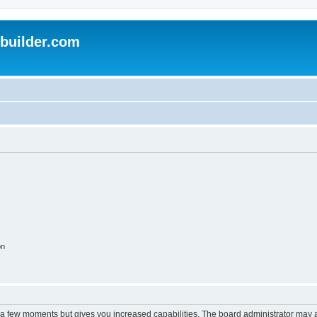
uilder.com
on
y a few moments but gives you increased capabilities. The board administrator may a