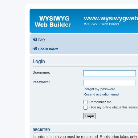
www.wysiwygwebb
WYSIWYG Web Builder
FAQ
Board index
Login
Username:
Password:
I forgot my password
Resend activation email
Remember me
Hide my online status this sessi
REGISTER
In order to login you must be registered. Registering takes onl