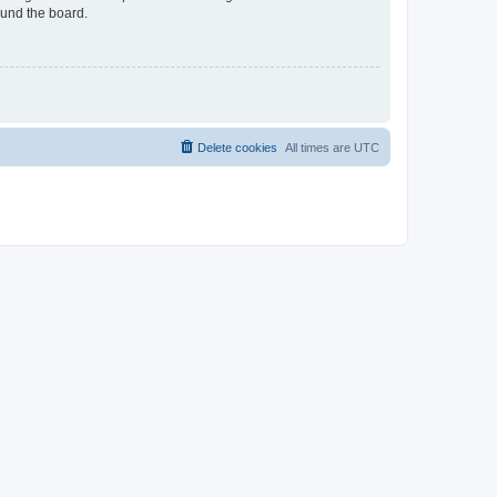
ound the board.
Delete cookies
All times are
UTC