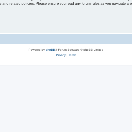
use and related policies. Please ensure you read any forum rules as you navigate ar
Powered by
phpBB
® Forum Software © phpBB Limited
Privacy
|
Terms