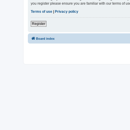
you register please ensure you are familiar with our terms of 
Terms of use
|
Privacy policy
Register
Board index