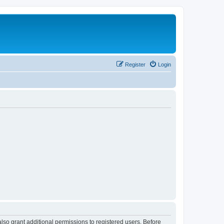
Register
Login
lso grant additional permissions to registered users. Before