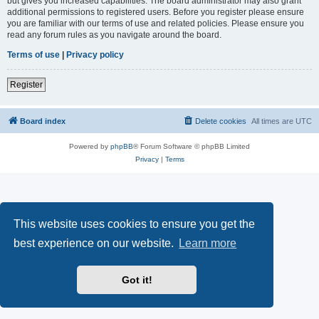
but gives you increased capabilities. The board administrator may also grant
additional permissions to registered users. Before you register please ensure
you are familiar with our terms of use and related policies. Please ensure you
read any forum rules as you navigate around the board.
Terms of use
|
Privacy policy
Register
Board index
Delete cookies
All times are
UTC
Powered by
phpBB
® Forum Software © phpBB Limited
Privacy
|
Terms
This website uses cookies to ensure you get the
best experience on our website.
Learn more
Got it!