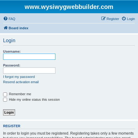
www.wysiwygwebbuilder.com
FAQ
Register
Login
Board index
Login
Username:
Password:
I forgot my password
Resend activation email
Remember me
Hide my online status this session
REGISTER
In order to login you must be registered. Registering takes only a few moments