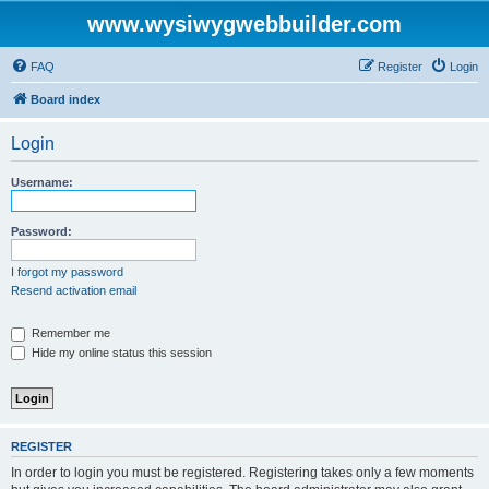
www.wysiwygwebbuilder.com
FAQ
Register
Login
Board index
Login
Username:
Password:
I forgot my password
Resend activation email
Remember me
Hide my online status this session
REGISTER
In order to login you must be registered. Registering takes only a few moments