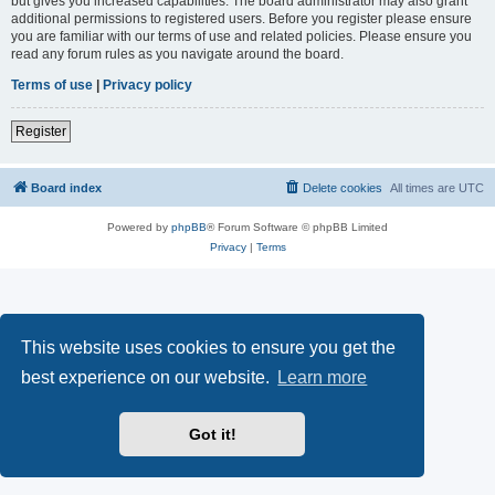
but gives you increased capabilities. The board administrator may also grant
additional permissions to registered users. Before you register please ensure
you are familiar with our terms of use and related policies. Please ensure you
read any forum rules as you navigate around the board.
Terms of use
|
Privacy policy
Register
Board index
Delete cookies
All times are
UTC
Powered by
phpBB
® Forum Software © phpBB Limited
Privacy
|
Terms
This website uses cookies to ensure you get the
best experience on our website.
Learn more
Got it!