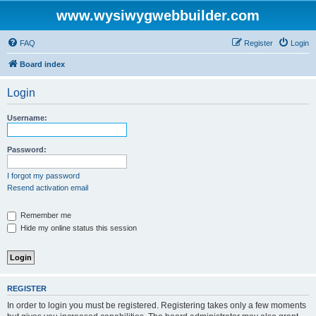
www.wysiwygwebbuilder.com
FAQ
Register
Login
Board index
Login
Username:
Password:
I forgot my password
Resend activation email
Remember me
Hide my online status this session
REGISTER
In order to login you must be registered. Registering takes only a few moments