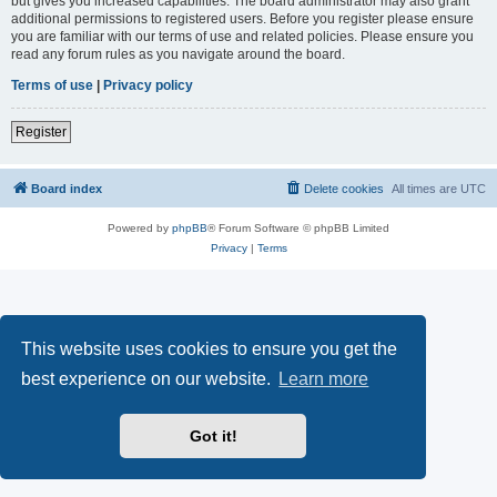
but gives you increased capabilities. The board administrator may also grant
additional permissions to registered users. Before you register please ensure
you are familiar with our terms of use and related policies. Please ensure you
read any forum rules as you navigate around the board.
Terms of use
|
Privacy policy
Register
Board index
Delete cookies
All times are
UTC
Powered by
phpBB
® Forum Software © phpBB Limited
Privacy
|
Terms
This website uses cookies to ensure you get the
best experience on our website.
Learn more
Got it!