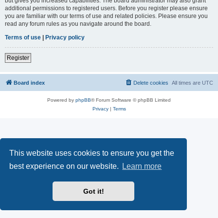
but gives you increased capabilities. The board administrator may also grant
additional permissions to registered users. Before you register please ensure
you are familiar with our terms of use and related policies. Please ensure you
read any forum rules as you navigate around the board.
Terms of use
|
Privacy policy
Register
Board index
Delete cookies
All times are
UTC
Powered by
phpBB
® Forum Software © phpBB Limited
Privacy
|
Terms
This website uses cookies to ensure you get the
best experience on our website.
Learn more
Got it!