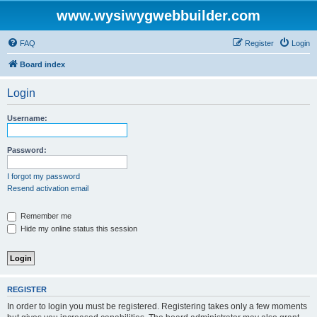
www.wysiwygwebbuilder.com
FAQ
Register
Login
Board index
Login
Username:
Password:
I forgot my password
Resend activation email
Remember me
Hide my online status this session
REGISTER
In order to login you must be registered. Registering takes only a few moments