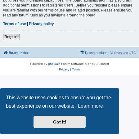
but gives you increased capabilities. The board administrator may also grant
additional permissions to registered users. Before you register please ensure
you are familiar with our terms of use and related policies. Please ensure you
read any forum rules as you navigate around the board.
Terms of use
|
Privacy policy
Register
Board index
Delete cookies
All times are
UTC
Powered by
phpBB
® Forum Software © phpBB Limited
Privacy
|
Terms
This website uses cookies to ensure you get the
best experience on our website.
Learn more
Got it!