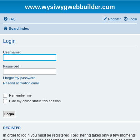
www.wysiwygwebbuilder.com
FAQ
Register
Login
Board index
Login
Username:
Password:
I forgot my password
Resend activation email
Remember me
Hide my online status this session
REGISTER
In order to login you must be registered. Registering takes only a few moments