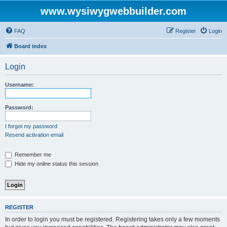
www.wysiwygwebbuilder.com
FAQ
Register
Login
Board index
Login
Username:
Password:
I forgot my password
Resend activation email
Remember me
Hide my online status this session
REGISTER
In order to login you must be registered. Registering takes only a few moments