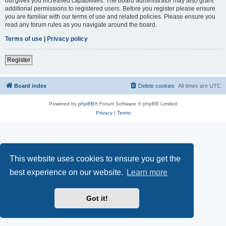
but gives you increased capabilities. The board administrator may also grant
additional permissions to registered users. Before you register please ensure
you are familiar with our terms of use and related policies. Please ensure you
read any forum rules as you navigate around the board.
Terms of use
|
Privacy policy
Register
Board index
Delete cookies
All times are
UTC
Powered by
phpBB
® Forum Software © phpBB Limited
Privacy
|
Terms
This website uses cookies to ensure you get the
best experience on our website.
Learn more
Got it!