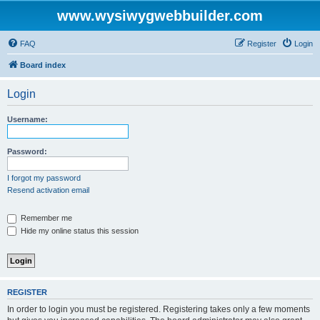
www.wysiwygwebbuilder.com
FAQ
Register
Login
Board index
Login
Username:
Password:
I forgot my password
Resend activation email
Remember me
Hide my online status this session
REGISTER
In order to login you must be registered. Registering takes only a few moments