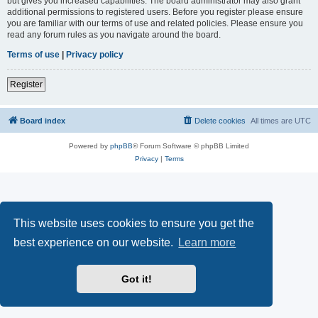
but gives you increased capabilities. The board administrator may also grant
additional permissions to registered users. Before you register please ensure
you are familiar with our terms of use and related policies. Please ensure you
read any forum rules as you navigate around the board.
Terms of use
|
Privacy policy
Register
Board index
Delete cookies
All times are
UTC
Powered by
phpBB
® Forum Software © phpBB Limited
Privacy
|
Terms
This website uses cookies to ensure you get the
best experience on our website.
Learn more
Got it!