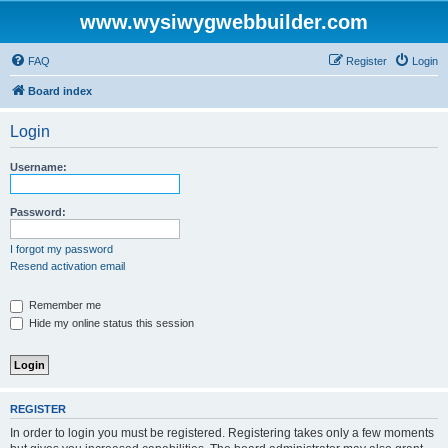
www.wysiwygwebbuilder.com
FAQ
Register
Login
Board index
Login
Username:
Password:
I forgot my password
Resend activation email
Remember me
Hide my online status this session
REGISTER
In order to login you must be registered. Registering takes only a few moments