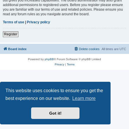
but gives you increased capabilities. The board administrator may also grant
additional permissions to registered users. Before you register please ensure
you are familiar with our terms of use and related policies. Please ensure you
read any forum rules as you navigate around the board.
Terms of use
|
Privacy policy
Register
Board index
Delete cookies
All times are
UTC
Powered by
phpBB
® Forum Software © phpBB Limited
Privacy
|
Terms
This website uses cookies to ensure you get the
best experience on our website.
Learn more
Got it!