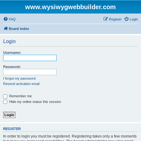
www.wysiwygwebbuilder.com
FAQ
Register
Login
Board index
Login
Username:
Password:
I forgot my password
Resend activation email
Remember me
Hide my online status this session
REGISTER
In order to login you must be registered. Registering takes only a few moments