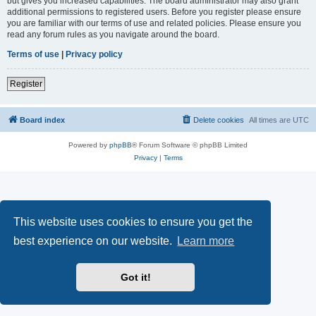
but gives you increased capabilities. The board administrator may also grant
additional permissions to registered users. Before you register please ensure
you are familiar with our terms of use and related policies. Please ensure you
read any forum rules as you navigate around the board.
Terms of use
|
Privacy policy
Register
Board index
Delete cookies
All times are
UTC
Powered by
phpBB
® Forum Software © phpBB Limited
Privacy
|
Terms
This website uses cookies to ensure you get the
best experience on our website.
Learn more
Got it!