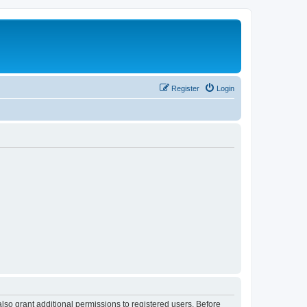
Register
Login
lso grant additional permissions to registered users. Before