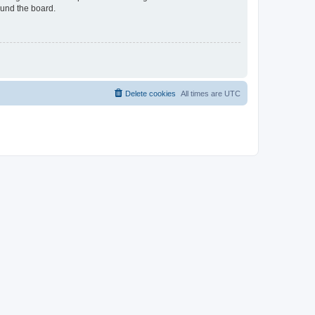
ound the board.
Delete cookies
All times are
UTC