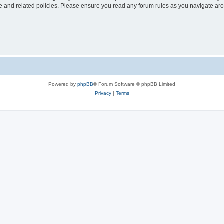
use and related policies. Please ensure you read any forum rules as you navigate ar
Powered by
phpBB
® Forum Software © phpBB Limited
Privacy
|
Terms