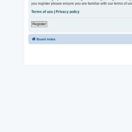
you register please ensure you are familiar with our terms of 
Terms of use
|
Privacy policy
Register
Board index