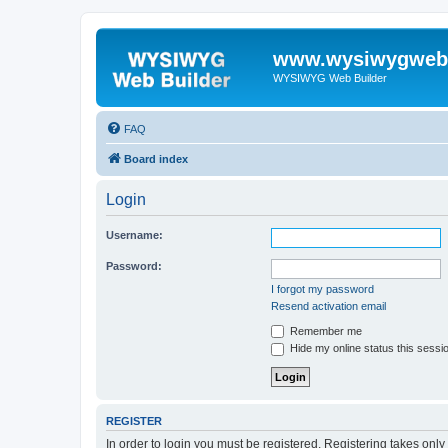
www.wysiwygwebb
WYSIWYG Web Builder
FAQ
Board index
Login
Username:
Password:
I forgot my password
Resend activation email
Remember me
Hide my online status this sessi
REGISTER
In order to login you must be registered. Registering takes onl