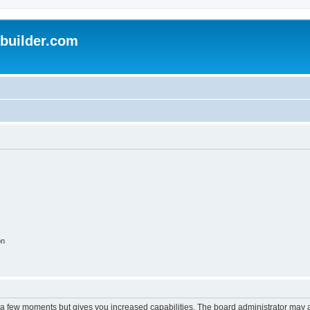
uilder.com
on
y a few moments but gives you increased capabilities. The board administrator may a