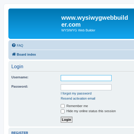
www.wysiwygwebbuild
er.com
WYSIWYG Web Builder
FAQ
Board index
Login
Username:
Password:
I forgot my password
Resend activation email
Remember me
Hide my online status this session
REGISTER