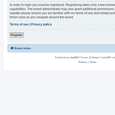
In order to login you must be registered. Registering takes only a few mome
capabilities. The board administrator may also grant additional permissions 
register please ensure you are familiar with our terms of use and related po
forum rules as you navigate around the board.
Terms of use
|
Privacy policy
Register
Board index
Powered by
phpBB
® Forum Software © phpBB Lim
Privacy
|
Terms