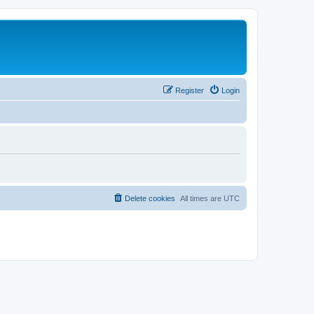
Register
Login
Delete cookies
All times are
UTC