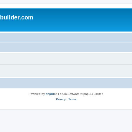
uilder.com
Powered by
phpBB
® Forum Software © phpBB Limited
Privacy
|
Terms