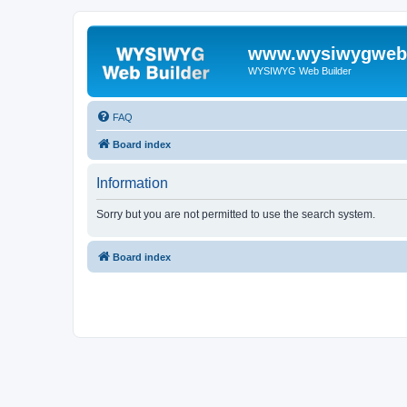
www.wysiwygwebb
WYSIWYG Web Builder
FAQ
Board index
Information
Sorry but you are not permitted to use the search system.
Board index