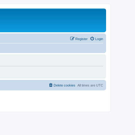
Register
Login
Delete cookies
All times are
UTC