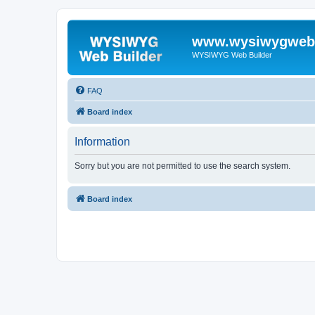
www.wysiwygwebb
WYSIWYG Web Builder
FAQ
Board index
Information
Sorry but you are not permitted to use the search system.
Board index