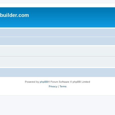
uilder.com
Powered by
phpBB
® Forum Software © phpBB Limited
Privacy
|
Terms