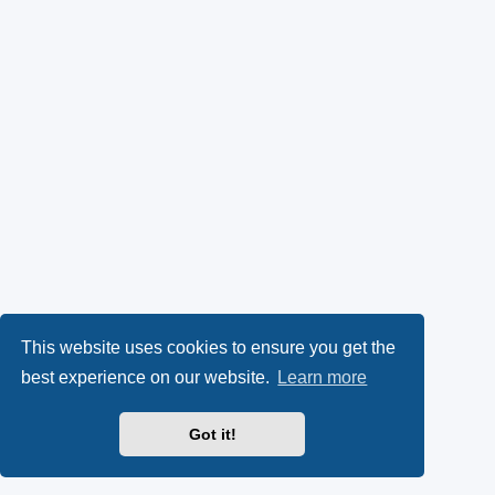
This website uses cookies to ensure you get the
best experience on our website.
Learn more
Got it!