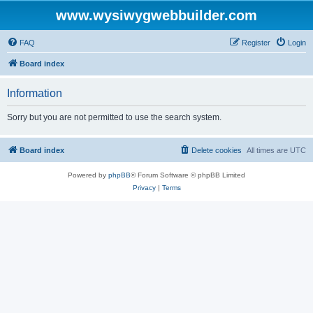
www.wysiwygwebbuilder.com
FAQ
Register
Login
Board index
Information
Sorry but you are not permitted to use the search system.
Board index
Delete cookies
All times are
UTC
Powered by
phpBB
® Forum Software © phpBB Limited
Privacy
|
Terms