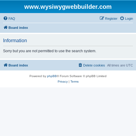
www.wysiwygwebbuilder.com
FAQ
Register
Login
Board index
Information
Sorry but you are not permitted to use the search system.
Board index
Delete cookies
All times are
UTC
Powered by
phpBB
® Forum Software © phpBB Limited
Privacy
|
Terms