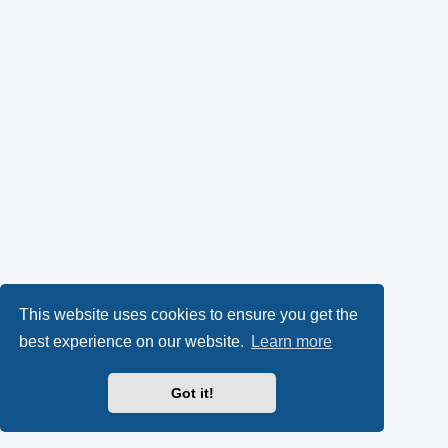
This website uses cookies to ensure you get the
best experience on our website.
Learn more
Got it!