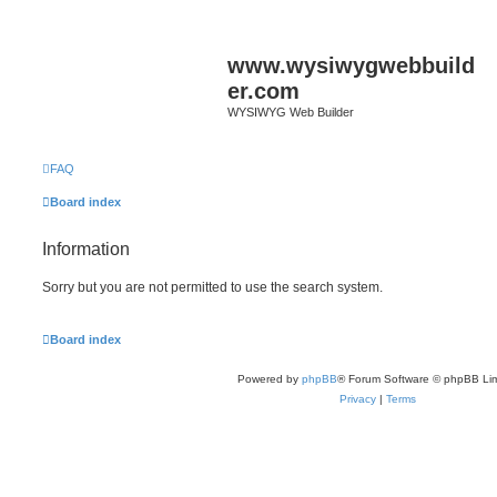
www.wysiwygwebbuild
er.com
WYSIWYG Web Builder
FAQ
Board index
Information
Sorry but you are not permitted to use the search system.
Board index
Powered by
phpBB
® Forum Software © phpBB Lim
Privacy
|
Terms