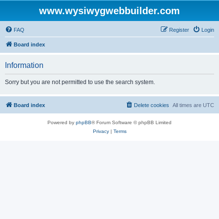
www.wysiwygwebbuilder.com
FAQ
Register
Login
Board index
Information
Sorry but you are not permitted to use the search system.
Board index
Delete cookies
All times are
UTC
Powered by
phpBB
® Forum Software © phpBB Limited
Privacy
|
Terms