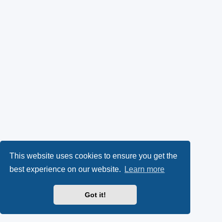
This website uses cookies to ensure you get the
best experience on our website.
Learn more
Got it!